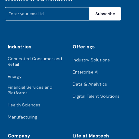
Industries
Offerings
Connected Consumer and
Industry Solutions
Retail
Enterprise AI
Energy
Data & Analytics
Financial Services and
Platforms
Digital Talent Solutions
Health Sciences
Manufacturing
Company
Life at Mastech