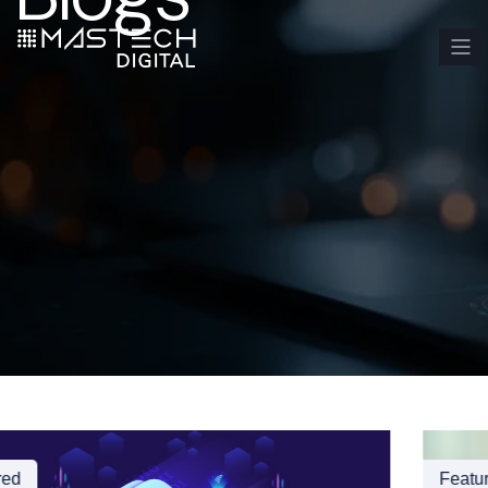
Featured