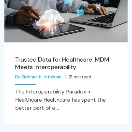
Trusted Data for Healthcare: MDM
Meets Interoperability
By Siddharth Jothimani
21
min read
The Interoperability Paradox in
Healthcare Healthcare has spent the
better part of a ...