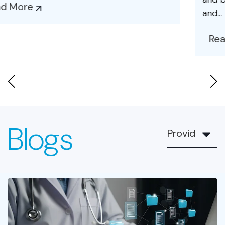
and...
Read More
Blogs