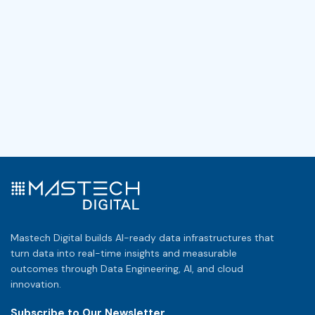
Mastech Digital builds AI-ready data infrastructures that
turn data into real-time insights and measurable
outcomes through Data Engineering, AI, and cloud
innovation.
Subscribe to Our Newsletter