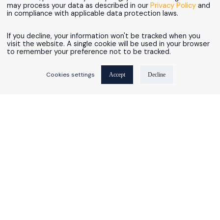
may process your data as described in our
Privacy Policy
and
in compliance with applicable data protection laws.
If you decline, your information won't be tracked when you
visit the website. A single cookie will be used in your browser
to remember your preference not to be tracked.
AI-Ready Data Foundations.
Mastech Digital Achieves Informati
Cookies settings
Accept
Decline
AI Transformation
Imperatives