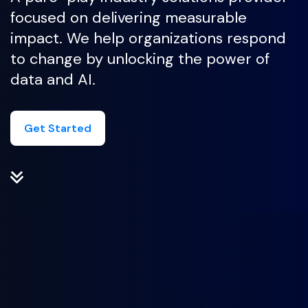
focused on delivering measurable
impact. We help organizations respond
to change by unlocking the power of
data and AI.
Get Started