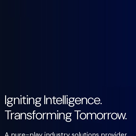
Igniting Intelligence.
Transforming Tomorrow.
A pure-play industry solutions provider