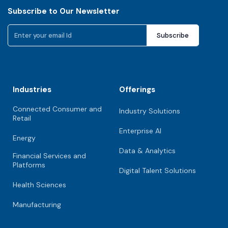
Subscribe to Our Newsletter
Industries
Offerings
Connected Consumer and
Industry Solutions
Retail
Enterprise AI
Energy
Data & Analytics
Financial Services and
Platforms
Digital Talent Solutions
Health Sciences
Manufacturing