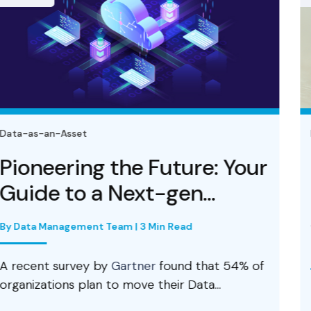
Data-as-an-Asset
uture: Your
Data Lake Platf
gen...
Foundation and
Architecture...
n Read
By Prabhu R Chennupati | 3 Min 
found that 54% of
eir Data...
An enterprise data lake for
and business intelligence (BI)