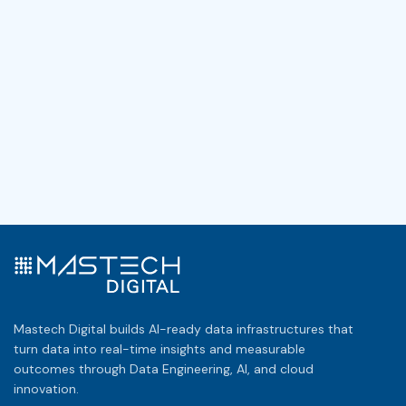
Mastech Digital builds AI-ready data infrastructures that
turn data into real-time insights and measurable
outcomes through Data Engineering, AI, and cloud
innovation.