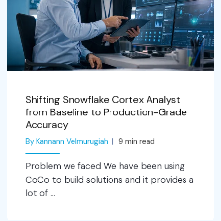
Shifting Snowflake Cortex Analyst
from Baseline to Production-Grade
Accuracy
By Kannann Velmurugiah
9
min read
Problem we faced We have been using
CoCo to build solutions and it provides a
lot of ...