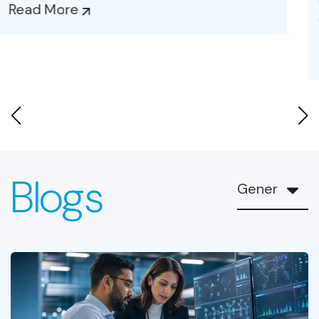
and...
Read More
Blogs