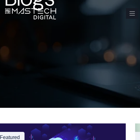
Featured