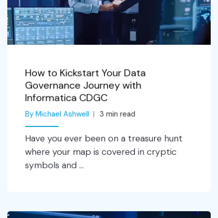
How to Kickstart Your Data
Governance Journey with
Informatica CDGC
By Michael Ashwell
3
min read
Have you ever been on a treasure hunt
where your map is covered in cryptic
symbols and ...