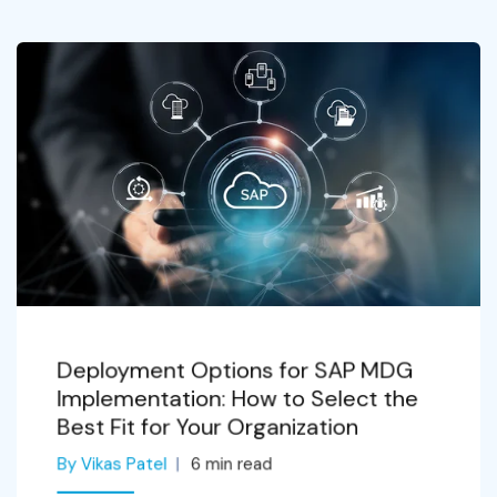
Deployment Options for SAP MDG
Implementation: How to Select the
Best Fit for Your Organization
By Vikas Patel
6
min read