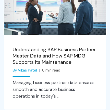
Understanding SAP Business Partner
Master Data and How SAP MDG
Supports Its Maintenance
By Vikas Patel
8
min read
Managing business partner data ensures
smooth and accurate business
operations in today's ...