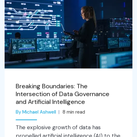
Breaking Boundaries: The
Intersection of Data Governance
and Artificial Intelligence
By Michael Ashwell
8
min read
The explosive growth of data has
propelled artificial intelligence (AI) to the