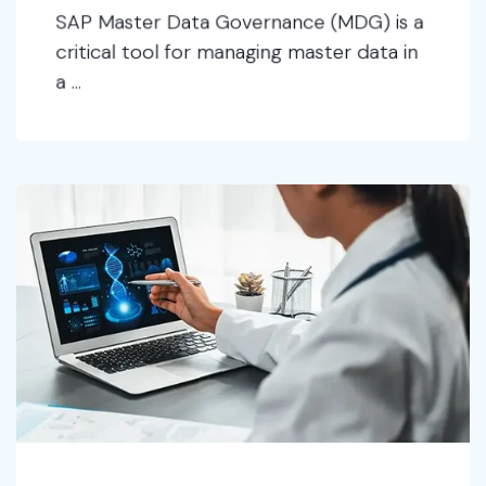
SAP Master Data Governance (MDG) is a
critical tool for managing master data in
a ...