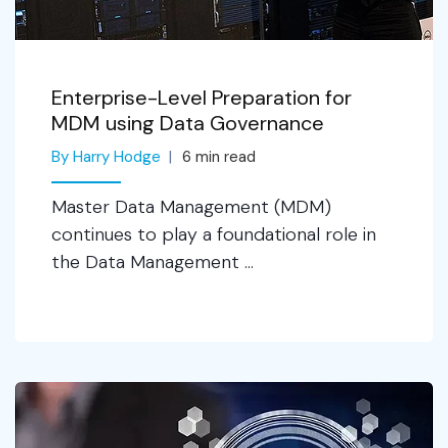
Enterprise-Level Preparation for
MDM using Data Governance
By Harry Hodge
6
min read
Master Data Management (MDM)
continues to play a foundational role in
the Data Management ...