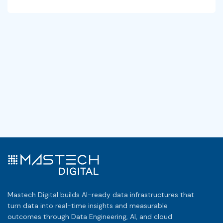
Mastech Digital builds AI-ready data infrastructures that
turn data into real-time insights and measurable
outcomes through Data Engineering, AI, and cloud