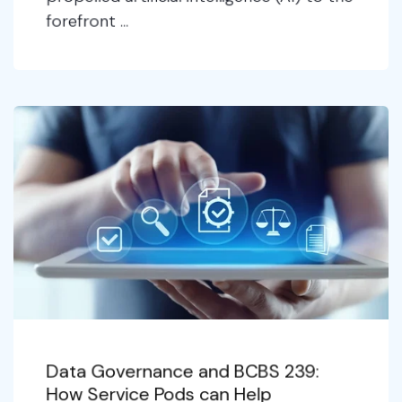
forefront ...
Data Governance and BCBS 239:
How Service Pods can Help