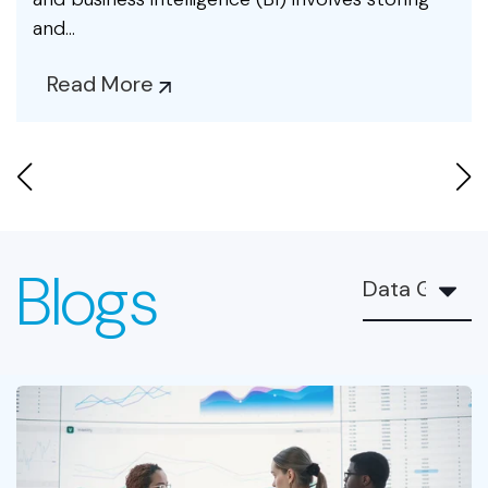
and...
Read More
Blogs