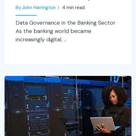
By John Harrington
4
min read
Data Governance in the Banking Sector
As the banking world became
increasingly digital, ...