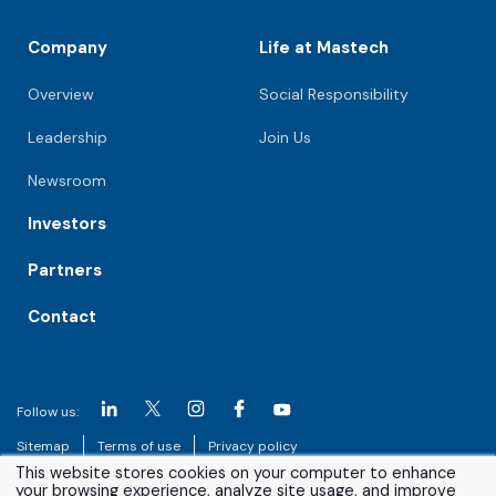
Company
Life at Mastech
Overview
Social Responsibility
Leadership
Join Us
Newsroom
Investors
Partners
Contact
Follow us:
Sitemap
Terms of use
Privacy policy
This website stores cookies on your computer to enhance
your browsing experience, analyze site usage, and improve