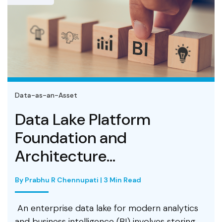
Data-as-an-Asset
Data Lake Platform
Foundation and
Architecture...
By Prabhu R Chennupati | 3 Min Read
An enterprise data lake for modern analytics
and business intelligence (BI) involves storing