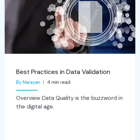
Best Practices in Data Validation
By Narayan
4
min read
Overview Data Quality is the buzzword in
the digital age.