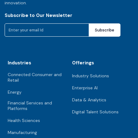
innovation.
Subscribe to Our Newsletter
Industries
Offerings
Connected Consumer and
Industry Solutions
Retail
Enterprise AI
Energy
Data & Analytics
Financial Services and
Platforms
Digital Talent Solutions
Health Sciences
Manufacturing