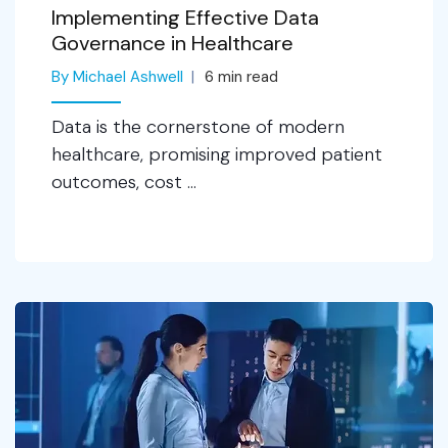
Implementing Effective Data
Governance in Healthcare
By Michael Ashwell
6
min read
Data is the cornerstone of modern
healthcare, promising improved patient
outcomes, cost ...