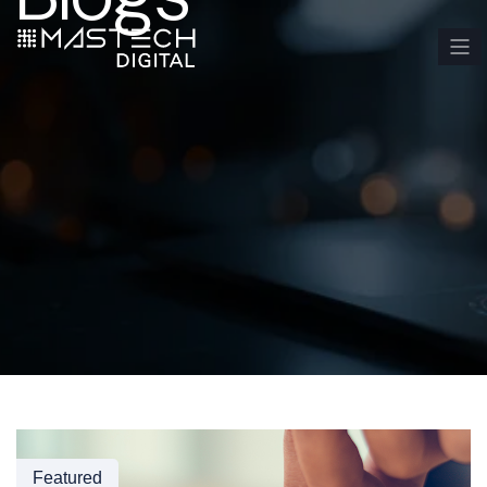
Featured