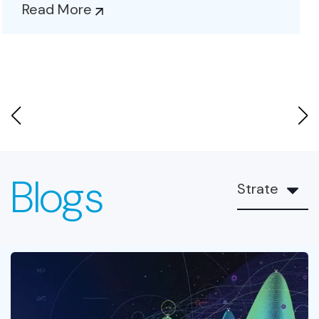
and...
Read More
Blogs