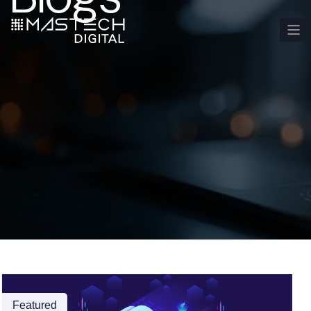
Featured