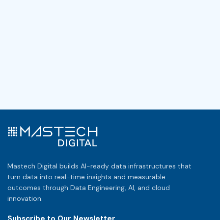
Mastech Digital builds AI-ready data infrastructures that
turn data into real-time insights and measurable
outcomes through Data Engineering, AI, and cloud
innovation.
Subscribe to Our Newsletter