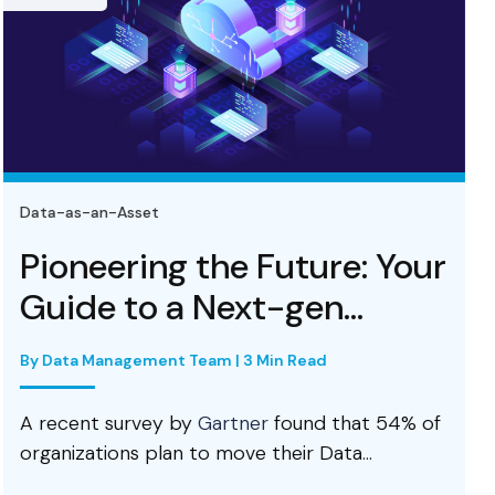
Data-as-an-Asset
 the Future: Your
Data Lake
 Next-gen...
Foundati
Architectu
 Team | 3 Min Read
By Prabhu R Chennup
 by
Gartner
found that 54% of
n to move their Data...
An enterprise da
and business intel