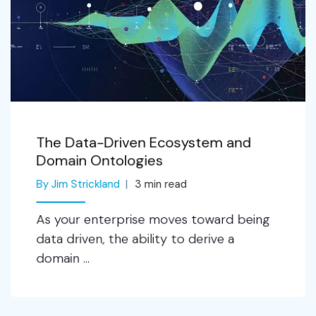
The Data-Driven Ecosystem and
Domain Ontologies
By Jim Strickland
3
min read
As your enterprise moves toward being
data driven, the ability to derive a
domain ...