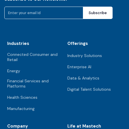
Industries
Offerings
Connected Consumer and
Industry Solutions
Retail
Enterprise AI
Energy
Data & Analytics
Financial Services and
Platforms
Digital Talent Solutions
Health Sciences
Manufacturing
Company
Life at Mastech