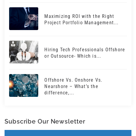
Maximizing ROI with the Right
Project Portfolio Management...
Hiring Tech Professionals Offshore
or Outsource- Which is...
Offshore Vs. Onshore Vs.
Nearshore – What’s the
difference,...
Subscribe Our Newsletter