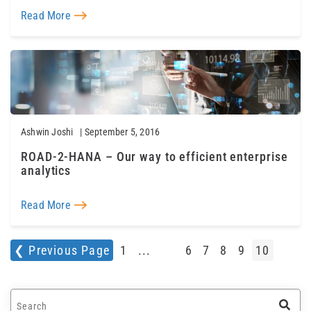
Read More
Ashwin Joshi
| September 5, 2016
ROAD-2-HANA – Our way to efficient enterprise
analytics
Read More
❮ Previous Page
1
...
6
7
8
9
10
This is a search field with an auto-suggest feature a