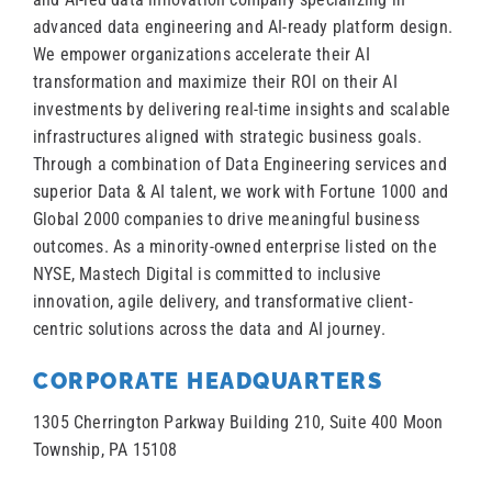
advanced data engineering and AI-ready platform design.
We empower organizations accelerate their AI
transformation and maximize their ROI on their AI
investments by delivering real-time insights and scalable
infrastructures aligned with strategic business goals.
Through a combination of Data Engineering services and
superior Data & AI talent, we work with Fortune 1000 and
Global 2000 companies to drive meaningful business
outcomes. As a minority-owned enterprise listed on the
NYSE, Mastech Digital is committed to inclusive
innovation, agile delivery, and transformative client-
centric solutions across the data and AI journey.
CORPORATE HEADQUARTERS
1305 Cherrington Parkway Building 210, Suite 400 Moon
Township, PA 15108