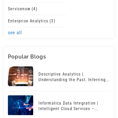
Servicenow
(4)
Enterprise Analytics
(3)
see all
Popular Blogs
Descriptive Analytics |
Understanding the Past. Inferring...
Informatica Data Integration |
Intelligent Cloud Services –...