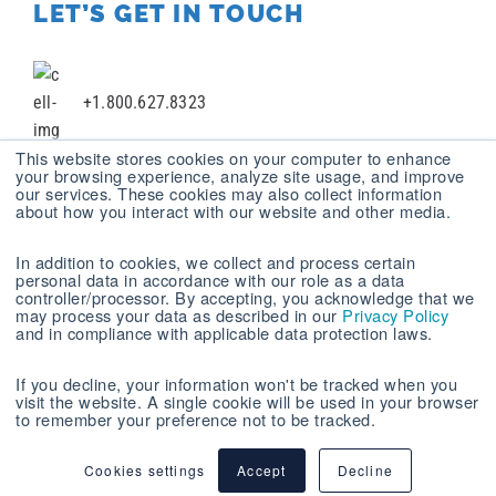
LET’S GET IN TOUCH
+1.800.627.8323
This website stores cookies on your computer to enhance
your browsing experience, analyze site usage, and improve
our services. These cookies may also collect information
+1 412.787.2100
about how you interact with our website and other media.
In addition to cookies, we collect and process certain
personal data in accordance with our role as a data
+1 412.494.9272
controller/processor. By accepting, you acknowledge that we
may process your data as described in our
Privacy Policy
and in compliance with applicable data protection laws.
experience@mastechdigital.com
If you decline, your information won't be tracked when you
visit the website. A single cookie will be used in your browser
to remember your preference not to be tracked.
MASTECH DIGITAL, INC. © 2026
SITEMAP
|
PRIVACY POLICY
| Report your Issues and Concerns
Cookies settings
Accept
Decline
Anonymously now at
Safehotline.com