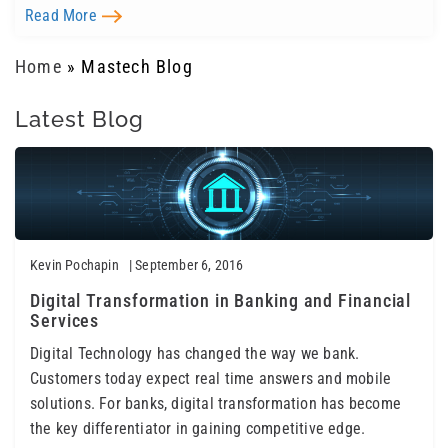
Read More
Home
»
Mastech Blog
Latest Blog
Kevin Pochapin
| September 6, 2016
Digital Transformation in Banking and Financial
Services
Digital Technology has changed the way we bank.
Customers today expect real time answers and mobile
solutions. For banks, digital transformation has become
the key differentiator in gaining competitive edge.