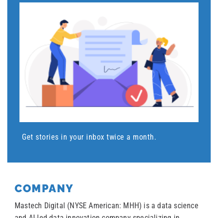
Get stories in your inbox twice a month.
COMPANY
Mastech Digital (NYSE American: MHH) is a data science
and AI-led data innovation company specializing in