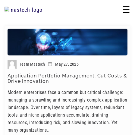
☰
Team Mastech
May 27, 2025
Application Portfolio Management: Cut Costs &
Drive Innovation
Modern enterprises face a common but critical challenge:
managing a sprawling and increasingly complex application
landscape. Over time, layers of legacy systems, redundant
tools, and niche applications accumulate, draining
resources, introducing risk, and slowing innovation. Yet
many organizations...