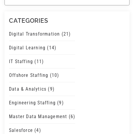
There are no suggestions because the search field 
CATEGORIES
Digital Transformation
(21)
Digital Learning
(14)
IT Staffing
(11)
Offshore Staffing
(10)
Data & Analytics
(9)
Engineering Staffing
(9)
Master Data Management
(6)
Salesforce
(4)