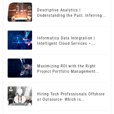
Descriptive Analytics |
Understanding the Past. Inferring...
Informatica Data Integration |
Intelligent Cloud Services –...
Maximizing ROI with the Right
Project Portfolio Management...
Hiring Tech Professionals Offshore
or Outsource- Which is...