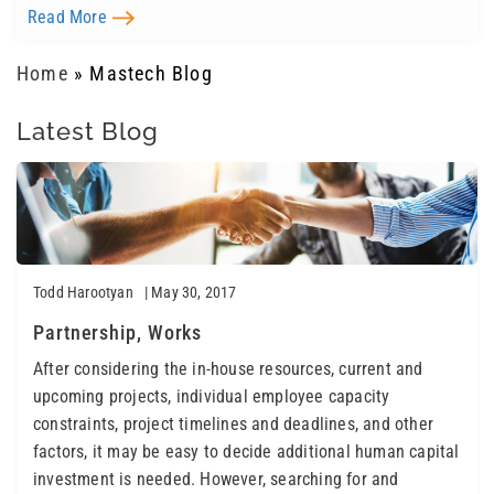
Read More
Home
»
Mastech Blog
Latest Blog
Todd Harootyan
| May 30, 2017
Partnership, Works
After considering the in-house resources, current and
upcoming projects, individual employee capacity
constraints, project timelines and deadlines, and other
factors, it may be easy to decide additional human capital
investment is needed. However, searching for and