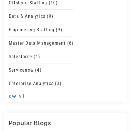
Offshore Staffing
(10)
Data & Analytics
(9)
Engineering Staffing
(9)
Master Data Management
(6)
Salesforce
(4)
Servicenow
(4)
Enterprise Analytics
(3)
see all
Popular Blogs