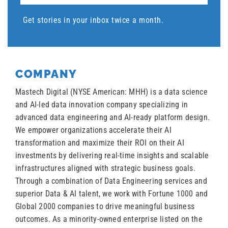
Get stories in your inbox twice a month.
COMPANY
Mastech Digital (NYSE American: MHH) is a data science
and AI-led data innovation company specializing in
advanced data engineering and AI-ready platform design.
We empower organizations accelerate their AI
transformation and maximize their ROI on their AI
investments by delivering real-time insights and scalable
infrastructures aligned with strategic business goals.
Through a combination of Data Engineering services and
superior Data & AI talent, we work with Fortune 1000 and
Global 2000 companies to drive meaningful business
outcomes. As a minority-owned enterprise listed on the