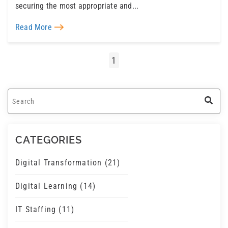
securing the most appropriate and...
Read More
1
This is a search field with an auto-suggest feature a
There are no suggestions because the search field 
CATEGORIES
Digital Transformation
(21)
Digital Learning
(14)
IT Staffing
(11)