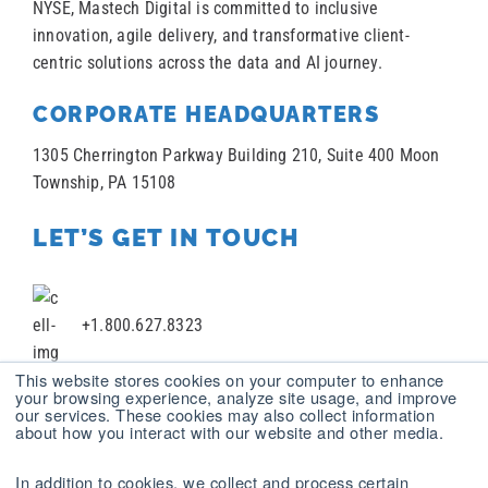
NYSE, Mastech Digital is committed to inclusive
innovation, agile delivery, and transformative client-
centric solutions across the data and AI journey.
CORPORATE HEADQUARTERS
1305 Cherrington Parkway Building 210, Suite 400 Moon
Township, PA 15108
LET’S GET IN TOUCH
+1.800.627.8323
This website stores cookies on your computer to enhance
your browsing experience, analyze site usage, and improve
our services. These cookies may also collect information
+1 412.787.2100
about how you interact with our website and other media.
In addition to cookies, we collect and process certain