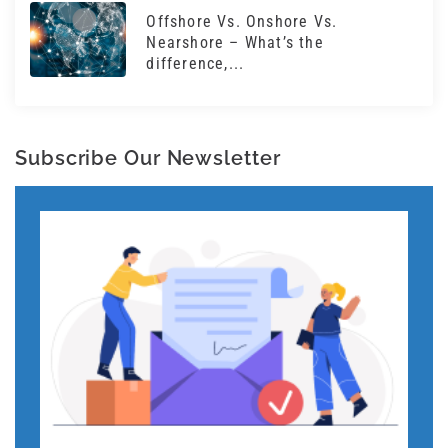
Offshore Vs. Onshore Vs.
Nearshore – What’s the
difference,...
Subscribe Our Newsletter