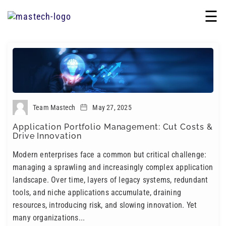
☰
Team Mastech
May 27, 2025
Application Portfolio Management: Cut Costs &
Drive Innovation
Modern enterprises face a common but critical challenge:
managing a sprawling and increasingly complex application
landscape. Over time, layers of legacy systems, redundant
tools, and niche applications accumulate, draining
resources, introducing risk, and slowing innovation. Yet
many organizations...