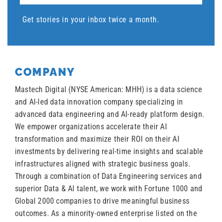
Get stories in your inbox twice a month.
COMPANY
Mastech Digital (NYSE American: MHH) is a data science
and AI-led data innovation company specializing in
advanced data engineering and AI-ready platform design.
We empower organizations accelerate their AI
transformation and maximize their ROI on their AI
investments by delivering real-time insights and scalable
infrastructures aligned with strategic business goals.
Through a combination of Data Engineering services and
superior Data & AI talent, we work with Fortune 1000 and
Global 2000 companies to drive meaningful business
outcomes. As a minority-owned enterprise listed on the