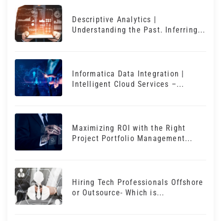
Descriptive Analytics |
Understanding the Past. Inferring...
Informatica Data Integration |
Intelligent Cloud Services –...
Maximizing ROI with the Right
Project Portfolio Management...
Hiring Tech Professionals Offshore
or Outsource- Which is...