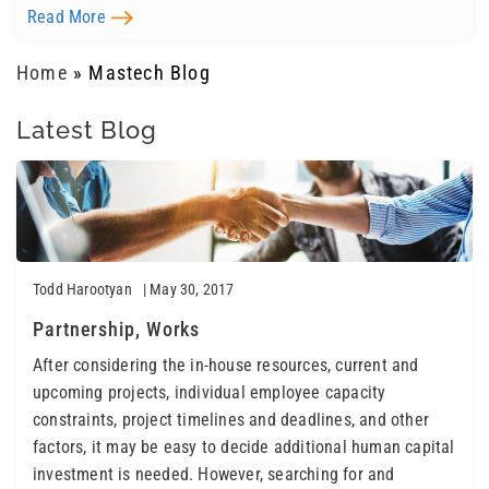
Read More
Home
»
Mastech Blog
Latest Blog
Todd Harootyan
| May 30, 2017
Partnership, Works
After considering the in-house resources, current and
upcoming projects, individual employee capacity
constraints, project timelines and deadlines, and other
factors, it may be easy to decide additional human capital
investment is needed. However, searching for and