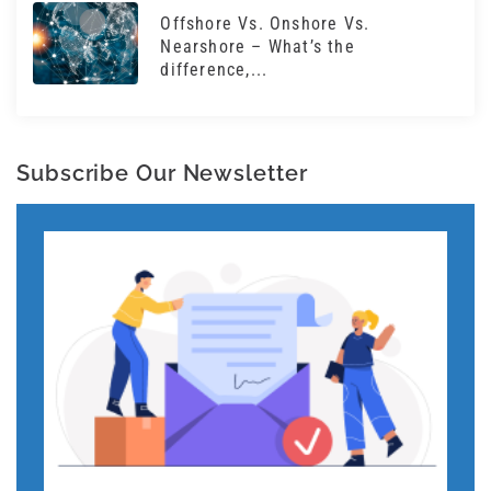
Offshore Vs. Onshore Vs.
Nearshore – What’s the
difference,...
Subscribe Our Newsletter