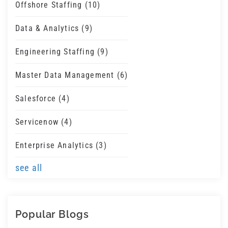
Offshore Staffing
(10)
Data & Analytics
(9)
Engineering Staffing
(9)
Master Data Management
(6)
Salesforce
(4)
Servicenow
(4)
Enterprise Analytics
(3)
see all
Popular Blogs