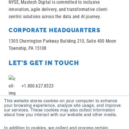
NYSE, Mastech Digital is committed to inclusive
innovation, agile delivery, and transformative client-
centric solutions across the data and AI journey.
CORPORATE HEADQUARTERS
1305 Cherrington Parkway Building 210, Suite 400 Moon
Township, PA 15108
LET’S GET IN TOUCH
+1.800.627.8323
This website stores cookies on your computer to enhance
your browsing experience, analyze site usage, and improve
our services. These cookies may also collect information
+1 412.787.2100
about how you interact with our website and other media.
In addition to cookies, we collect and process certain