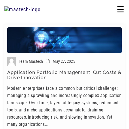
☰
Team Mastech
May 27, 2025
Application Portfolio Management: Cut Costs &
Drive Innovation
Modern enterprises face a common but critical challenge:
managing a sprawling and increasingly complex application
landscape. Over time, layers of legacy systems, redundant
tools, and niche applications accumulate, draining
resources, introducing risk, and slowing innovation. Yet
many organizations...