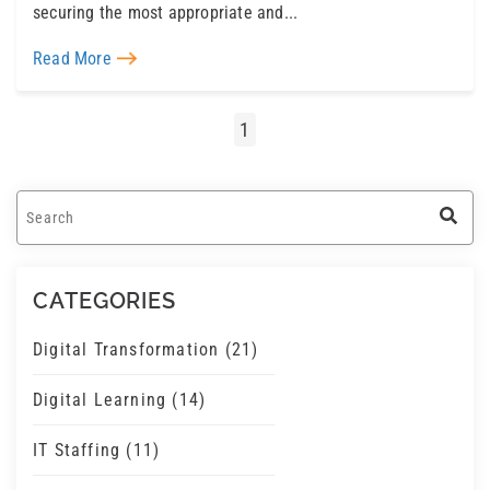
securing the most appropriate and...
Read More
1
This is a search field with an auto-suggest feature a
There are no suggestions because the search field 
CATEGORIES
Digital Transformation
(21)
Digital Learning
(14)
IT Staffing
(11)