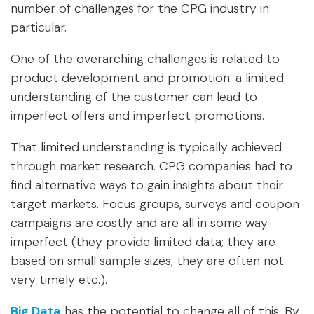
number of challenges for the CPG industry in
particular.
One of the overarching challenges is related to
product development and promotion: a limited
understanding of the customer can lead to
imperfect offers and imperfect promotions.
That limited understanding is typically achieved
through market research. CPG companies had to
find alternative ways to gain insights about their
target markets. Focus groups, surveys and coupon
campaigns are costly and are all in some way
imperfect (they provide limited data; they are
based on small sample sizes; they are often not
very timely etc.).
Big Data
has the potential to change all of this. By