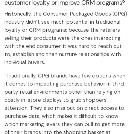
customer loyalty or improve CRM programs?
Historically, the Consumer Packaged Goods (CPG)
industry didn’t see much potential in traditional
loyalty or CRM programs; because the retailers
selling their products were the ones interacting
with the end consumer, it was hard to reach out
to, establish and then nurture relationships with
individual buyers.
“Traditionally, CPG brands have few options when
it comes to impacting purchase behavior in third-
party retail environments other than relying on
costly in-store displays to grab shoppers'
attention. They also miss out on direct access to
purchase data, which makes it difficult to know
which marketing levers they can pull to get more
of their brands into the shopping basket at