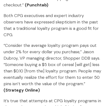
checkout.”
(Punchtab)
Both CPG executives and expert industry
observers have expressed skepticism in the past
that a traditional loyalty program is a good fit for
CPG.
“Consider the average loyalty program pays out
under 2% for every dollar you purchase,” Jason
Dubroy, VP managing director, Shopper DDB says.
“Someone buying a $5 box of cereal [will get] less
than $0.10 [from the] loyalty program. People may
eventually realize the effort for them to enter 50
pins isn’t worth the value of the program.”
(Strategy Online)
It’s true that attempts at CPG loyalty programs in