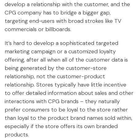
develop a relationship with the customer, and the
CPG company has to bridge a bigger gap,
targeting end-users with broad strokes like TV
commercials or billboards.
It’s hard to develop a sophisticated targeted
marketing campaign or a customized loyalty
offering, after all when all of the customer data is
being generated by the customer-store
relationship, not the customer-product
relationship. Stores typically have little incentive
to offer detailed information about sales and other
interactions with CPG brands – they naturally
prefer consumers to be loyal to the store rather
than loyal to the product brand names sold within,
especially if the store offers its own branded
products.