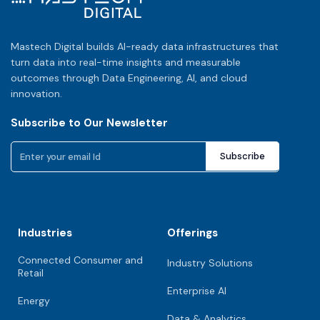
Mastech Digital builds AI-ready data infrastructures that
turn data into real-time insights and measurable
outcomes through Data Engineering, AI, and cloud
innovation.
Subscribe to Our Newsletter
Industries
Offerings
Connected Consumer and
Industry Solutions
Retail
Enterprise AI
Energy
Data & Analytics