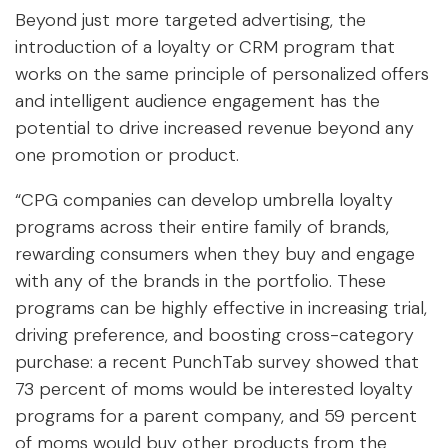
Beyond just more targeted advertising, the
introduction of a loyalty or CRM program that
works on the same principle of personalized offers
and intelligent audience engagement has the
potential to drive increased revenue beyond any
one promotion or product.
“CPG companies can develop umbrella loyalty
programs across their entire family of brands,
rewarding consumers when they buy and engage
with any of the brands in the portfolio. These
programs can be highly effective in increasing trial,
driving preference, and boosting cross-category
purchase: a recent PunchTab survey showed that
73 percent of moms would be interested loyalty
programs for a parent company, and 59 percent
of moms would buy other products from the