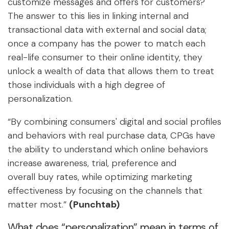
customize messages and offers for customers?
The answer to this lies in linking internal and
transactional data with external and social data;
once a company has the power to match each
real-life consumer to their online identity, they
unlock a wealth of data that allows them to treat
those individuals with a high degree of
personalization.
“By combining consumers' digital and social profiles
and behaviors with real purchase data, CPGs have
the ability to understand which online behaviors
increase awareness, trial, preference and
overall buy rates, while optimizing marketing
effectiveness by focusing on the channels that
matter most.”
(Punchtab)
What does “personalization” mean in terms of