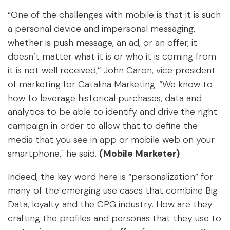
“One of the challenges with mobile is that it is such
a personal device and impersonal messaging,
whether is push message, an ad, or an offer, it
doesn’t matter what it is or who it is coming from
it is not well received,” John Caron, vice president
of marketing for Catalina Marketing. “We know to
how to leverage historical purchases, data and
analytics to be able to identify and drive the right
campaign in order to allow that to define the
media that you see in app or mobile web on your
smartphone," he said.
(Mobile Marketer)
Indeed, the key word here is “personalization” for
many of the emerging use cases that combine Big
Data, loyalty and the CPG industry. How are they
crafting the profiles and personas that they use to