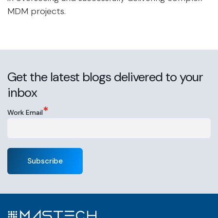
MDM projects.
Get the latest blogs delivered to your
inbox
*
Work Email