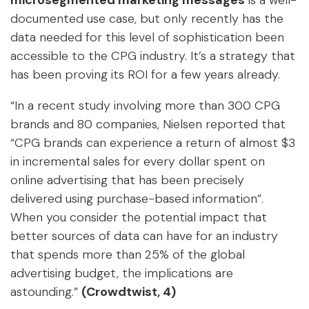
microsegmented marketing messages
is a well-
documented use case, but only recently has the
data needed for this level of sophistication been
accessible to the CPG industry. It’s a strategy that
has been proving its ROI for a few years already.
“In a recent study involving more than 300 CPG
brands and 80 companies, Nielsen reported that
“CPG brands can experience a return of almost $3
in incremental sales for every dollar spent on
online advertising that has been precisely
delivered using purchase-based information”.
When you consider the potential impact that
better sources of data can have for an industry
that spends more than 25% of the global
advertising budget, the implications are
astounding.”
(Crowdtwist, 4)