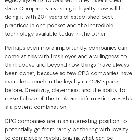
legacy systems to deal with, they have a clean
slate. Companies investing in loyalty now will be
doing it with 20+ years of established best
practices in one pocket and the incredible
technology available today in the other.
Perhaps even more importantly, companies can
come at this with fresh eyes and a willingness to
think above and beyond how things “have always
been done”, because so few CPG companies have
ever done much in the loyalty or CRM space
before. Creativity, cleverness, and the ability to
make full use of the tools and information available
is a potent combination.
CPG companies are in an interesting position to
potentially go from rarely bothering with loyalty
to completely revolutionizing what can be