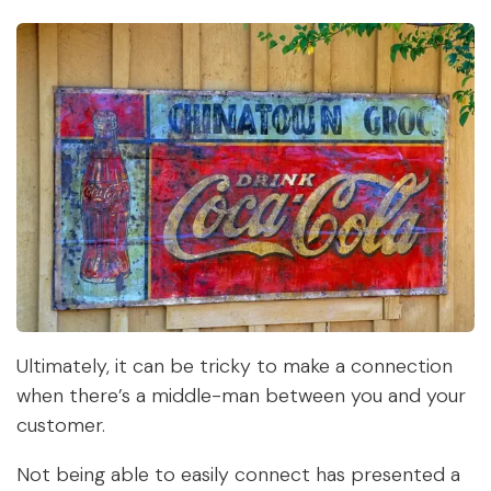
Ultimately, it can be tricky to make a connection
when there’s a middle-man between you and your
customer.
Not being able to easily connect has presented a