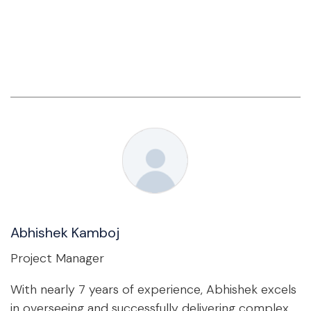
Abhishek Kamboj
Project Manager
With nearly 7 years of experience, Abhishek excels
in overseeing and successfully delivering complex