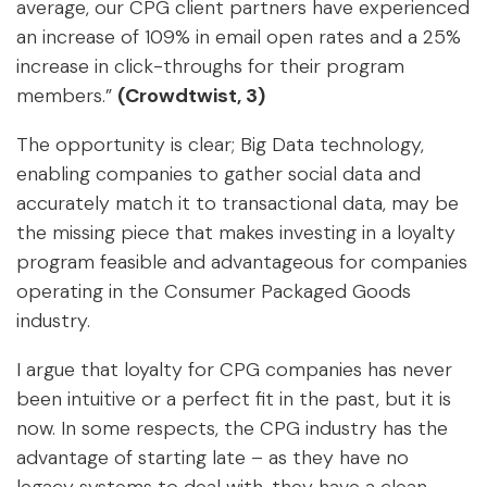
average, our CPG client partners have experienced
an increase of 109% in email open rates and a 25%
increase in click-throughs for their program
members.”
(Crowdtwist, 3)
The opportunity is clear; Big Data technology,
enabling companies to gather social data and
accurately match it to transactional data, may be
the missing piece that makes investing in a loyalty
program feasible and advantageous for companies
operating in the Consumer Packaged Goods
industry.
I argue that loyalty for CPG companies has never
been intuitive or a perfect fit in the past, but it is
now. In some respects, the CPG industry has the
advantage of starting late – as they have no