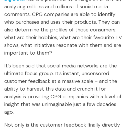
analyzing millions and millions of social media
comments, CPG companies are able to identify
who purchases and uses their products. They can
also determine the profiles of those consumers:
what are their hobbies, what are their favourite TV
shows, what initiatives resonate with them and are
important to them?
It’s been said that social media networks are the
ultimate focus group. It’s instant, uncensored
customer feedback at a massive scale – and the
ability to harvest this data and crunch it for
analysis is providing CPG companies with a level of
insight that was unimaginable just a few decades
ago.
Not only is the customer feedback finally directly