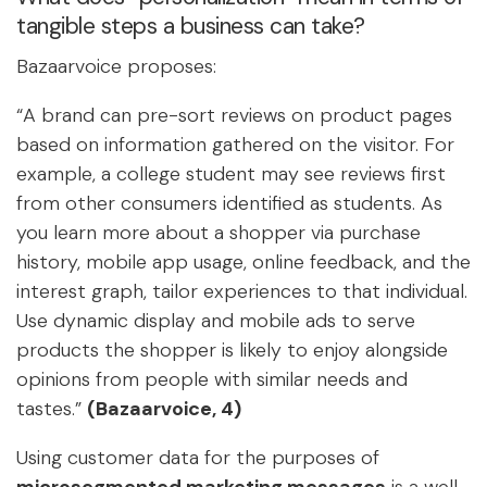
tangible steps a business can take?
Bazaarvoice proposes:
“A brand can pre-sort reviews on product pages
based on information gathered on the visitor. For
example, a college student may see reviews first
from other consumers identified as students. As
you learn more about a shopper via purchase
history, mobile app usage, online feedback, and the
interest graph, tailor experiences to that individual.
Use dynamic display and mobile ads to serve
products the shopper is likely to enjoy alongside
opinions from people with similar needs and
tastes.”
(Bazaarvoice, 4)
Using customer data for the purposes of