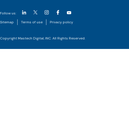
Follow us:
Sitemap
Terms of use
Privacy policy
Copyright Mastech Digital, INC. All Rights Reserved.