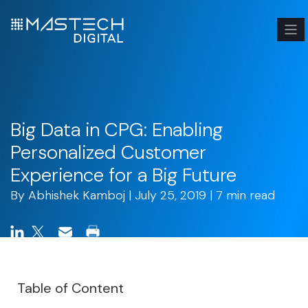
Big Data in CPG: Enabling
Personalized Customer
Experience for a Big Future
By
Abhishek Kamboj
| July 25, 2019 | 7 min read
Table of Content