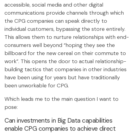
accessible, social media and other digital
communications provide channels through which
the CPG companies can speak directly to
individual customers, bypassing the store entirely.
This allows them to nurture relationships with end-
consumers well beyond “hoping they see the
billboard for the new cereal on their commute to
work”. This opens the door to actual relationship-
building tactics that companies in other industries
have been using for years but have traditionally
been unworkable for CPG.
Which leads me to the main question I want to
pose:
Can investments in Big Data capabilities
enable CPG companies to achieve direct