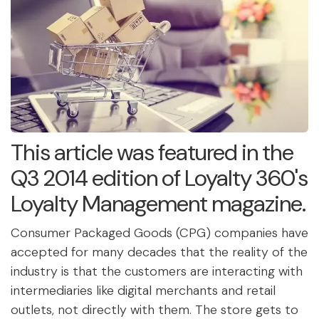
This article was featured in the
Q3 2014 edition of Loyalty 360's
Loyalty Management magazine.
Consumer Packaged Goods (CPG) companies have
accepted for many decades that the reality of the
industry is that the customers are interacting with
intermediaries like digital merchants and retail
outlets, not directly with them. The store gets to