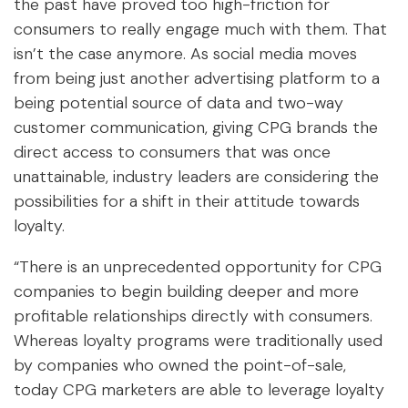
the past have proved too high-friction for
consumers to really engage much with them. That
isn’t the case anymore. As social media moves
from being just another advertising platform to a
being potential source of data and two-way
customer communication, giving CPG brands the
direct access to consumers that was once
unattainable, industry leaders are considering the
possibilities for a shift in their attitude towards
loyalty.
“There is an unprecedented opportunity for CPG
companies to begin building deeper and more
profitable relationships directly with consumers.
Whereas loyalty programs were traditionally used
by companies who owned the point-of-sale,
today CPG marketers are able to leverage loyalty