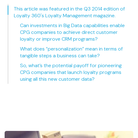
This article was featured in the Q3 2014 edition of
Loyalty 360's Loyalty Management magazine.
Can investments in Big Data capabilities enable
CPG companies to achieve direct customer
loyalty or improve CRM programs?
What does “personalization” mean in terms of
tangible steps a business can take?
So, what’s the potential payoff for pioneering
CPG companies that launch loyalty programs
using all this new customer data?