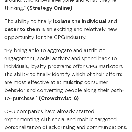
around, who knows everyone and what they’re
thinking.”
(Strategy Online)
The ability to finally
isolate the individual
and
cater to them
is an exciting and relatively new
opportunity for the CPG industry.
“By being able to aggregate and attribute
engagement, social activity and spend back to
individuals, loyalty programs offer CPG marketers
the ability to finally identify which of their efforts
are most effective at stimulating consumer
behavior and converting people along their path-
to-purchase.”
(Crowdtwist, 6)
CPG companies have already started
experimenting with social and mobile targeted
personalization of advertising and communications.