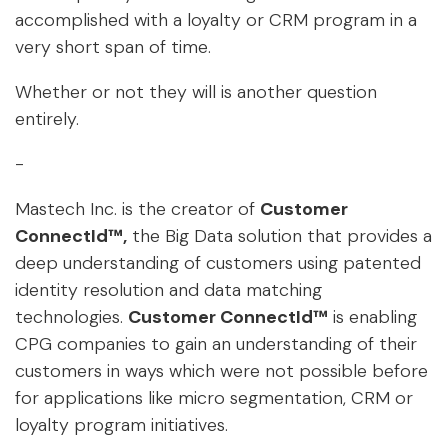
accomplished with a loyalty or CRM program in a
very short span of time.
Whether or not they will is another question
entirely.
-
Mastech Inc. is the creator of
Customer
ConnectId™
,
the Big Data solution that provides a
deep understanding of customers using patented
identity resolution and data matching
technologies.
Customer ConnectId™
is enabling
CPG companies to gain an understanding of their
customers in ways which were not possible before
for applications like micro segmentation, CRM or
loyalty program initiatives.