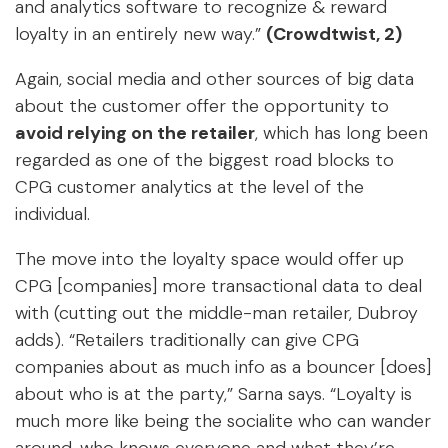
and analytics software to recognize & reward
loyalty in an entirely new way.”
(Crowdtwist, 2)
Again, social media and other sources of big data
about the customer offer the opportunity to
avoid relying on the retailer
, which has long been
regarded as one of the biggest road blocks to
CPG customer analytics at the level of the
individual.
The move into the loyalty space would offer up
CPG [companies] more transactional data to deal
with (cutting out the middle-man retailer, Dubroy
adds). “Retailers traditionally can give CPG
companies about as much info as a bouncer [does]
about who is at the party,” Sarna says. “Loyalty is
much more like being the socialite who can wander