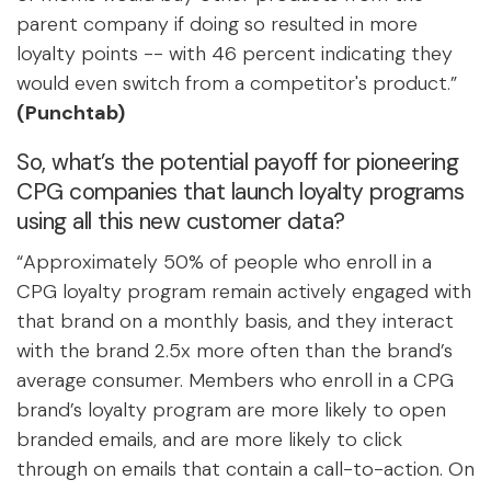
parent company if doing so resulted in more
loyalty points -- with 46 percent indicating they
would even switch from a competitor's product.”
(Punchtab)
So, what’s the potential payoff for pioneering
CPG companies that launch loyalty programs
using all this new customer data?
“Approximately 50% of people who enroll in a
CPG loyalty program remain actively engaged with
that brand on a monthly basis, and they interact
with the brand 2.5x more often than the brand’s
average consumer. Members who enroll in a CPG
brand’s loyalty program are more likely to open
branded emails, and are more likely to click
through on emails that contain a call-to-action. On