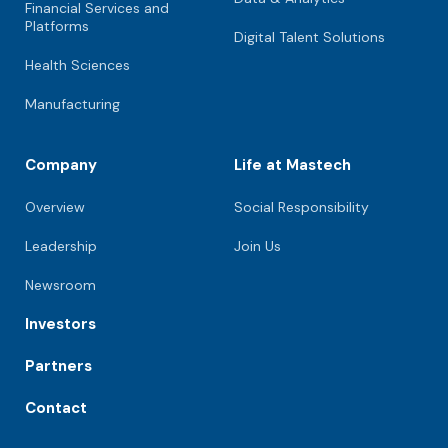
Financial Services and
Platforms
Digital Talent Solutions
Health Sciences
Manufacturing
Company
Life at Mastech
Overview
Social Responsibility
Leadership
Join Us
Newsroom
Investors
Partners
Contact