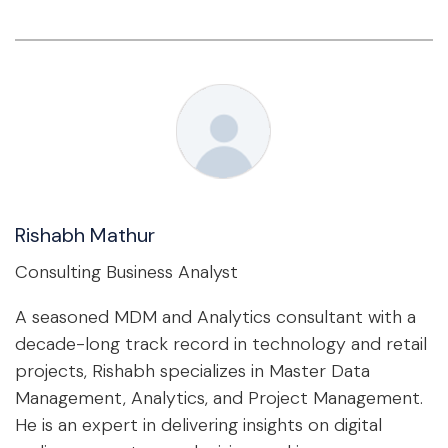
Rishabh Mathur
Consulting Business Analyst
A seasoned MDM and Analytics consultant with a
decade-long track record in technology and retail
projects, Rishabh specializes in Master Data
Management, Analytics, and Project Management.
He is an expert in delivering insights on digital