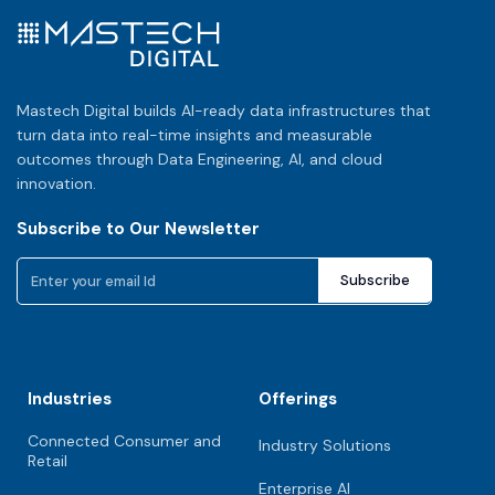
Mastech Digital builds AI-ready data infrastructures that
turn data into real-time insights and measurable
outcomes through Data Engineering, AI, and cloud
innovation.
Subscribe to Our Newsletter
Industries
Offerings
Connected Consumer and
Industry Solutions
Retail
Enterprise AI