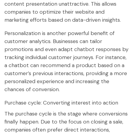
content presentation unattractive. This allows
companies to optimize their website and
marketing efforts based on data-driven insights.
Personalization is another powerful benefit of
customer analytics. Businesses can tailor
promotions and even adapt chatbot responses by
tracking individual customer journeys. For instance,
a chatbot can recommend a product based on a
customer’s previous interactions, providing a more
personalized experience and increasing the
chances of conversion.
Purchase cycle: Converting interest into action
The purchase cycle is the stage where conversions
finally happen. Due to the focus on closing a sale,
companies often prefer direct interactions,