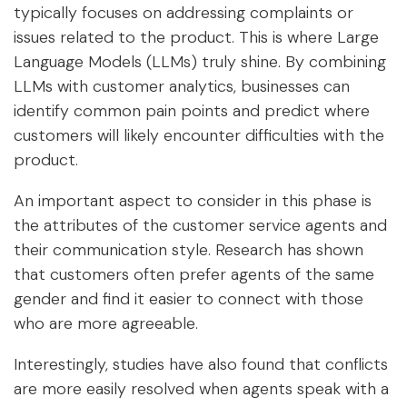
typically focuses on addressing complaints or
issues related to the product. This is where Large
Language Models (LLMs) truly shine. By combining
LLMs with customer analytics, businesses can
identify common pain points and predict where
customers will likely encounter difficulties with the
product.
An important aspect to consider in this phase is
the attributes of the customer service agents and
their communication style. Research has shown
that customers often prefer agents of the same
gender and find it easier to connect with those
who are more agreeable.
Interestingly, studies have also found that conflicts
are more easily resolved when agents speak with a