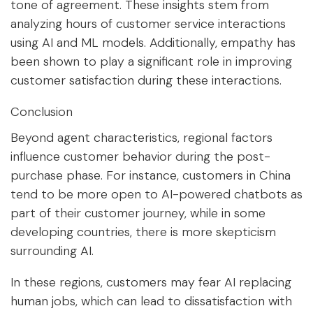
tone of agreement. These insights stem from
analyzing hours of customer service interactions
using AI and ML models. Additionally, empathy has
been shown to play a significant role in improving
customer satisfaction during these interactions.
Conclusion
Beyond agent characteristics, regional factors
influence customer behavior during the post-
purchase phase. For instance, customers in China
tend to be more open to AI-powered chatbots as
part of their customer journey, while in some
developing countries, there is more skepticism
surrounding AI.
In these regions, customers may fear AI replacing
human jobs, which can lead to dissatisfaction with