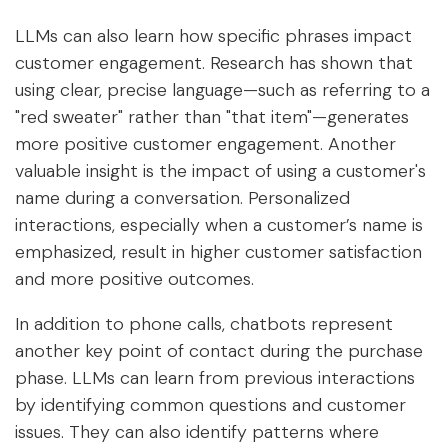
LLMs can also learn how specific phrases impact
customer engagement. Research has shown that
using clear, precise language—such as referring to a
"red sweater" rather than "that item"—generates
more positive customer engagement. Another
valuable insight is the impact of using a customer's
name during a conversation. Personalized
interactions, especially when a customer’s name is
emphasized, result in higher customer satisfaction
and more positive outcomes.
In addition to phone calls, chatbots represent
another key point of contact during the purchase
phase. LLMs can learn from previous interactions
by identifying common questions and customer
issues. They can also identify patterns where