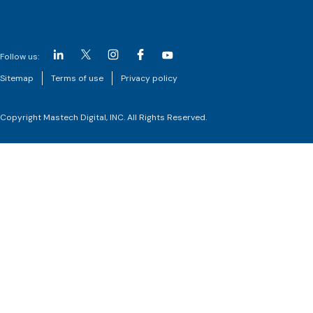
Follow us:
Sitemap
Terms of use
Privacy policy
Copyright Mastech Digital, INC. All Rights Reserved.