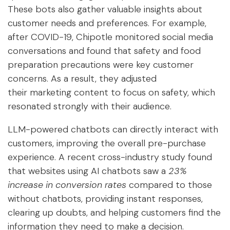
These bots also gather valuable insights about
customer needs and preferences. For example,
after COVID-19, Chipotle monitored social media
conversations and found that safety and food
preparation precautions were key customer
concerns. As a result, they adjusted
their
marketing content
to focus on safety, which
resonated strongly with their audience.
LLM-powered chatbots can directly interact with
customers, improving the overall pre-purchase
experience. A recent cross-industry study found
that websites using AI chatbots saw a
23%
increase in conversion rates
compared to those
without chatbots, providing instant responses,
clearing up doubts, and helping customers find the
information they need to make a decision.