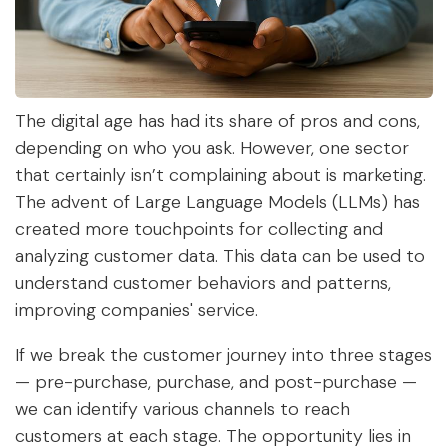
The digital age has had its share of pros and cons,
depending on who you ask. However, one sector
that certainly isn’t complaining about is marketing.
The advent of Large Language Models (LLMs) has
created more touchpoints for collecting and
analyzing customer data. This data can be used to
understand customer behaviors and patterns,
improving companies' service.
If we break the customer journey into three stages
—
pre-purchase, purchase,
and
post-purchase
—
we can identify various channels to reach
customers at each stage. The opportunity lies in