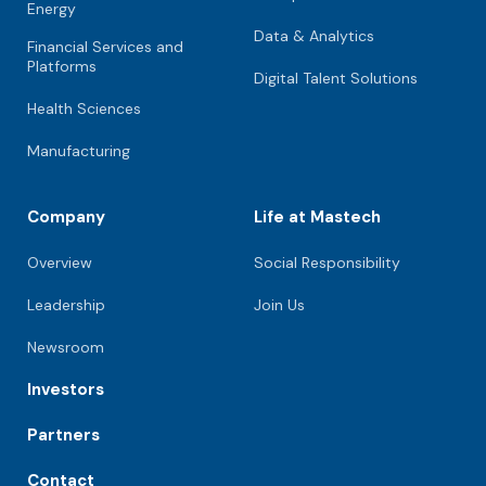
Energy
Data & Analytics
Financial Services and
Platforms
Digital Talent Solutions
Health Sciences
Manufacturing
Company
Life at Mastech
Overview
Social Responsibility
Leadership
Join Us
Newsroom
Investors
Partners
Contact