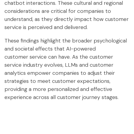
chatbot interactions. These cultural and regional
considerations are critical for companies to
understand, as they directly impact how customer
service is perceived and delivered.
These findings highlight the broader psychological
and societal effects that AI-powered
customer service can have. As the customer
service industry evolves, LLMs and customer
analytics empower companies to adjust their
strategies to meet customer expectations,
providing a more personalized and effective
experience across all customer journey stages.