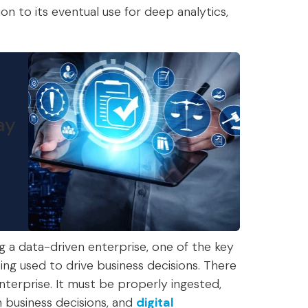
on to its eventual use for deep analytics,
ay
g a data-driven enterprise, one of the key
eing used to drive business decisions. There
nterprise. It must be properly ingested,
n business decisions, and
digital