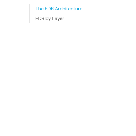
The EDB Architecture
EDB by Layer