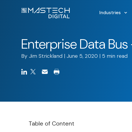
Industries
Enterprise Data Bu
By
Jim Strickland
| June 5, 2020 | 5 min read
Table of Content