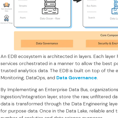
An EDB ecosystem is architected in layers. Each layer
services orchestrated in a manner to allow the best pos
trusted analytics data. The EDB is built on top of the
Monitoring, DataOps, and
Data Governance
.
By Implementing an Enterprise Data Bus, organizations 
Ingestion/Integration layer, store the raw, unfiltered 
data is transformed through the Data Engineering laye
for purpose data. Once in the Data Lake, reliable and