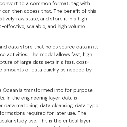
 convert to a common format, tag with
 can then access that. The benefit of this
tively raw state, and store it in a high -
-effective, scalable, and high volume
and data store that holds source data in its
ce activities. This model allows fast, high
ture of large data sets in a fast, cost-
arge amounts of data quickly as needed by
the Ocean is transformed into for purpose
. In the engineering layer, data is
r data matching, data cleansing, data type
formations required for later use. The
icular study use. This is the critical layer