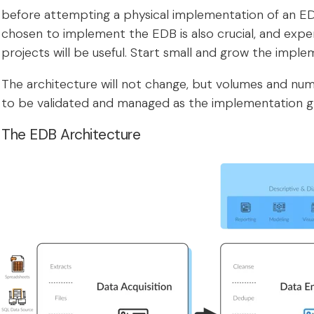
before attempting a physical implementation of an ED
chosen to implement the EDB is also crucial, and expe
projects will be useful. Start small and grow the imple
The architecture will not change, but volumes and n
to be validated and managed as the implementation g
The EDB Architecture