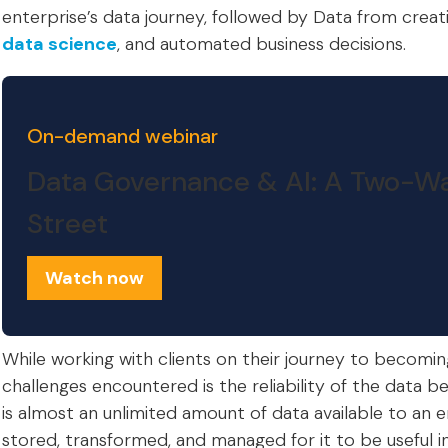
enterprise’s data journey, followed by Data from creati
data science
, and automated business decisions.
On-demand webinar
Data Governance & AI: A Two-W
Street
Watch now
While working with clients on their journey to becomin
challenges encountered is the reliability of the data b
is almost an unlimited amount of data available to an e
stored, transformed, and managed for it to be useful i