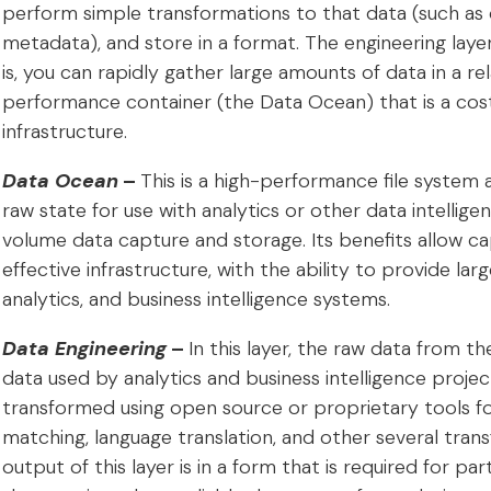
perform simple transformations to that data (such as
metadata), and store in a format. The engineering layer
is, you can rapidly gather large amounts of data in a rela
performance container (the Data Ocean) that is a cost
infrastructure.
Data Ocean
–
This is a high-performance file system 
raw state for use with analytics or other data intelligen
volume data capture and storage. Its benefits allow cap
effective infrastructure, with the ability to provide l
analytics, and business intelligence systems.
Data Engineering
–
In this layer, the raw data from 
data used by analytics and business intelligence projects
transformed using open source or proprietary tools fo
matching, language translation, and other several trans
output of this layer is in a form that is required for part