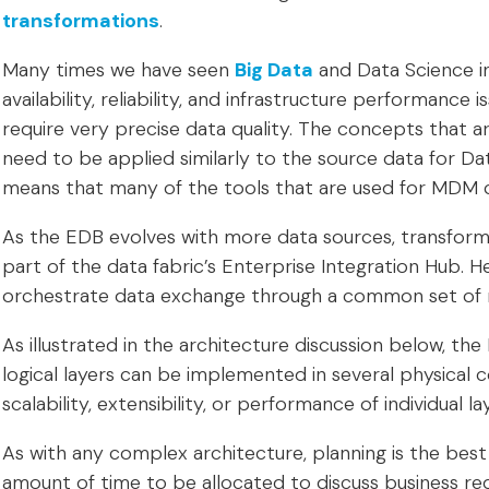
transformations
.
Many times we have seen
Big Data
and Data Science ini
availability, reliability, and infrastructure performance
require very precise data quality. The concepts that a
need to be applied similarly to the source data for Dat
means that many of the tools that are used for MDM c
As the EDB evolves with more data sources, transforma
part of the data fabric’s Enterprise Integration Hub.
orchestrate data exchange through a common set of r
As illustrated in the architecture discussion below, the 
logical layers can be implemented in several physical 
scalability, extensibility, or performance of individual la
As with any complex architecture, planning is the best 
amount of time to be allocated to discuss business r