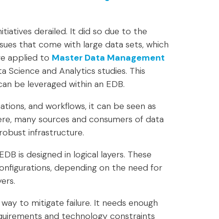
tiatives derailed. It did so due to the
 issues that come with large data sets, which
re applied to
Master Data Management
a Science and Analytics studies. This
an be leveraged within an EDB.
tions, and workflows, it can be seen as
 Here, many sources and consumers of data
obust infrastructure.
EDB is designed in logical layers. These
configurations, depending on the need for
yers.
way to mitigate failure. It needs enough
equirements and technology constraints