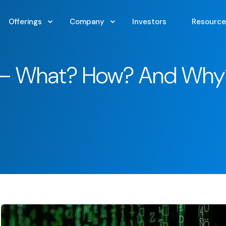
Offerings
Company
Investors
Resource
s – What? How? And Why