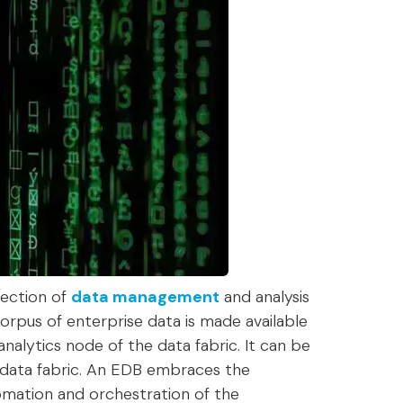
lection of
data management
and analysis
corpus of enterprise data is made available
 analytics node of the data fabric. It can be
e data fabric. An EDB embraces the
omation and orchestration of the