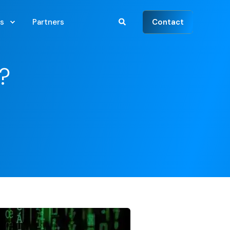
Contact
s
Partners
?