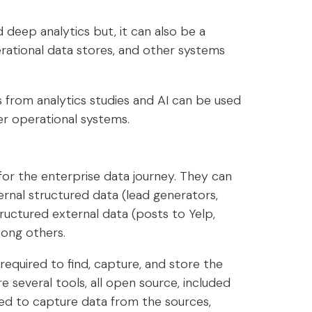
deep analytics but, it can also be a
erational data stores, and other systems
 from analytics studies and AI can be used
er operational systems.
for the enterprise data journey. They can
ernal structured data (lead generators,
ructured external data (posts to Yelp,
ong others.
 required to find, capture, and store the
are several tools, all open source, included
ed to capture data from the sources,