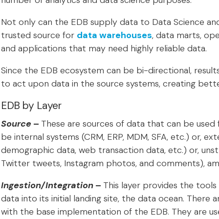
number of analytics and data science purposes.
Not only can the EDB supply data to Data Science and 
trusted source for
data warehouses
, data marts, op
and applications that may need highly reliable data.
Since the EDB ecosystem can be bi-directional, results
to act upon data in the source systems, creating bett
EDB by Layer
Source
–
These are sources of data that can be used 
be internal systems (CRM, ERP, MDM, SFA, etc.) or, ext
demographic data, web transaction data, etc.) or, unst
Twitter tweets, Instagram photos, and comments), am
Ingestion/Integration
–
This layer provides the tools
data into its initial landing site, the data ocean. There 
with the base implementation of the EDB. They are us