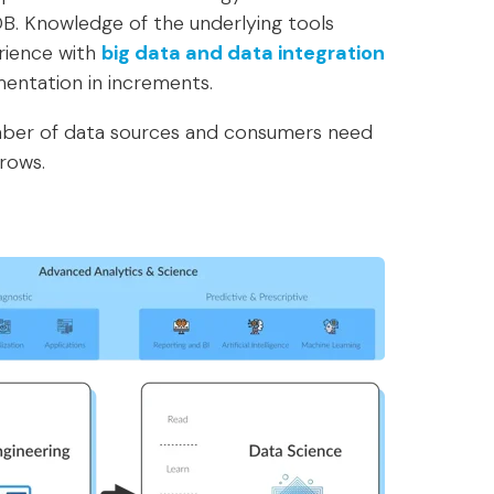
B. Knowledge of the underlying tools
rience with
big data and data integration
mentation in increments.
umber of data sources and consumers need
rows.