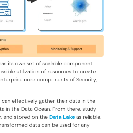
 has its own set of scalable component
sible utilization of resources to create
 enterprise core components of Security,
can effectively gather their data in the
data in the Data Ocean. From there, study
r, and stored on the
Data Lake
as reliable,
 transformed data can be used for any