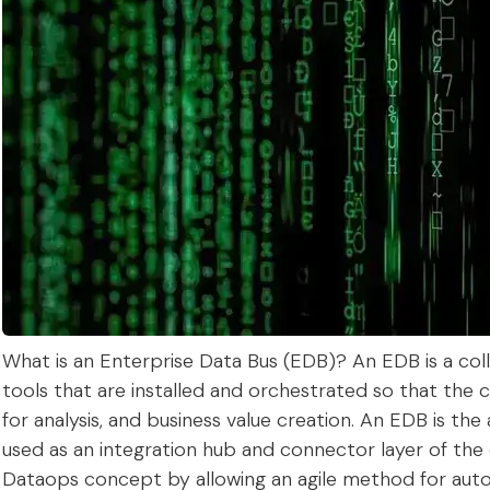
What is an Enterprise Data Bus (EDB)? An EDB is a col
tools that are installed and orchestrated so that the 
for analysis, and business value creation. An EDB is the
used as an integration hub and connector layer of th
Dataops concept by allowing an agile method for aut