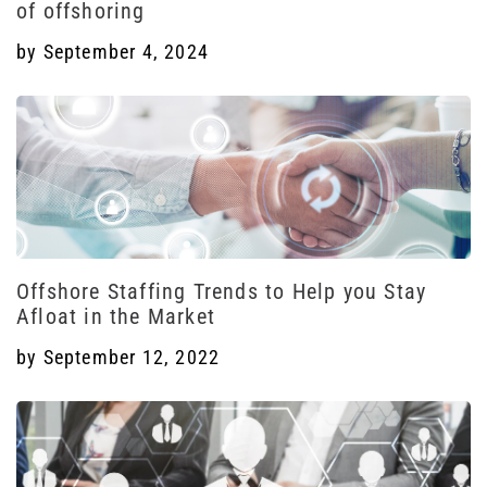
of offshoring
by
September 4, 2024
Offshore Staffing Trends to Help you Stay
Afloat in the Market
by
September 12, 2022