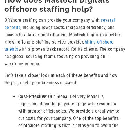
How does Mastech Digital’s
offshore staffing help?
Offshore staffing can provide your company with
several
benefits
, including lower costs, increased efficiency, and
access to a larger pool of talent. Mastech Digital is a better-
known offshore staffing service provider,
hiring offshore
talents
with a proven track record for its clients. The company
has global sourcing teams focusing on providing an IT
workforce in India.
Let’s take a closer look at each of these benefits and how
they can help your business succeed.
Cost-Effective
: Our Global Delivery Model is
experienced and helps you engage with resources
with greater efficiencies. We provide a great way to
cut costs for your company. One of the top benefits
of offshore staffing is that it helps you to avoid the