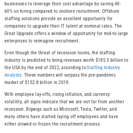
businesses to leverage their cost advantage by saving 40-
60% on hiring compared to onshore recruitment. Offshore
staffing solutions provide an excellent opportunity for
companies to upgrade their IT talent at nominal rates. The
Great Upgrade offers a window of opportunity for mid-to-large
enterprises to reimagine recruitment.
Even though the threat of recession looms, the staffing
industry is predicted to bring revenues worth $185.5 billion to
the USA by the end of 2022, according to
Staffing Industry
Analysts
. These numbers will surpass the pre-pandemic
market of $152.8 billion in 2019.
With employee lay-offs, rising inflation, and currency
volatility, all signs indicate that we are not far from another
recession. Bigwigs such as Microsoft, Tesla, Twitter, and
many others have started laying off employees and have
either slowed or frozen the recruitment process.