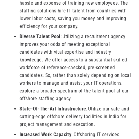
hassle and expense of training new employees. The
staffing solutions hire IT talent from countries with
lower labor costs, saving you money and improving
efficiency for your company.
Diverse Talent Pool
: Utilizing a recruitment agency
improves your odds of meeting exceptional
candidates with vital expertise and industry
knowledge. We offer access to a substantial skilled
workforce of reference-checked, pre-screened
candidates. So, rather than solely depending on local
workers to manage and assist your IT operations,
explore a broader spectrum of the talent pool at our
offshore staffing agency.
State-Of-The-Art Infrastructure
: Utilize our safe and
cutting-edge offshore delivery facilities in India for
project management and execution.
Increased Work Capacity
: Offshoring IT services