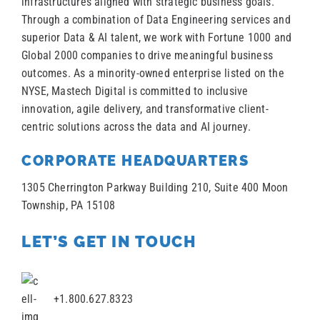
infrastructures aligned with strategic business goals.
Through a combination of Data Engineering services and
superior Data & AI talent, we work with Fortune 1000 and
Global 2000 companies to drive meaningful business
outcomes. As a minority-owned enterprise listed on the
NYSE, Mastech Digital is committed to inclusive
innovation, agile delivery, and transformative client-
centric solutions across the data and AI journey.
CORPORATE HEADQUARTERS
1305 Cherrington Parkway Building 210, Suite 400 Moon
Township, PA 15108
LET’S GET IN TOUCH
+1.800.627.8323