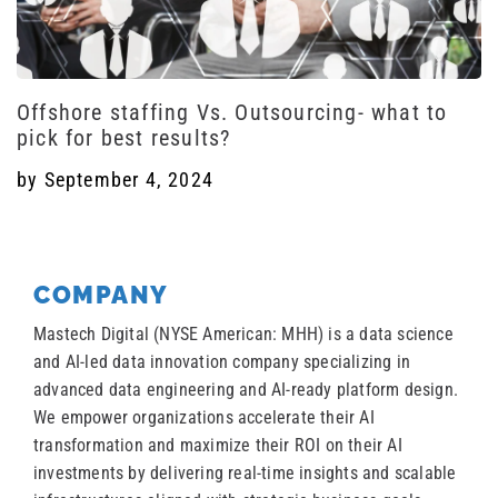
Offshore staffing Vs. Outsourcing- what to
pick for best results?
by
September 4, 2024
COMPANY
Mastech Digital (NYSE American: MHH) is a data science
and AI-led data innovation company specializing in
advanced data engineering and AI-ready platform design.
We empower organizations accelerate their AI
transformation and maximize their ROI on their AI
investments by delivering real-time insights and scalable