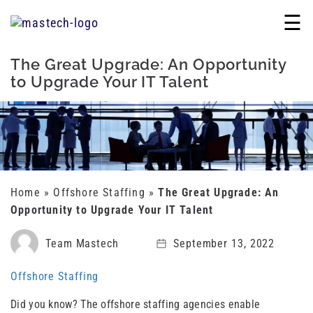
☰
The Great Upgrade: An Opportunity
to Upgrade Your IT Talent
Home
»
Offshore Staffing
»
The Great Upgrade: An
Opportunity to Upgrade Your IT Talent
Team Mastech
September 13, 2022
Offshore Staffing
Did you know? The offshore staffing agencies enable