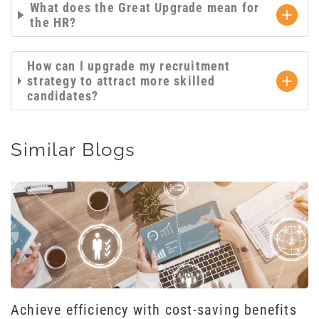
What does the Great Upgrade mean for
the HR?
How can I upgrade my recruitment
strategy to attract more skilled
candidates?
Similar Blogs
Achieve efficiency with cost-saving benefits