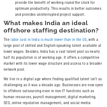
provide the benefit of working round the clock for
optimum productivity. This results in better outcomes
and provides uninterrupted project support.
What makes India an ideal
offshore staffing destination?
The
labor cost in India is much lower than in the US
, with a
large pool of skilled and English-speaking talent available at
lower wages. Besides, India has a vast talent pool as nearly
half its population is of working age. It offers a competitive
market with its lower wage structure and access to a broader
network pool.
We live in a digital age where finding qualified talent isn’t as
challenging as it was a decade ago. Businesses are now open
to offshore outsourcing even in non-IT functions such as
human resources, payroll management, digital marketing,
SEO, online reputation management, and social media