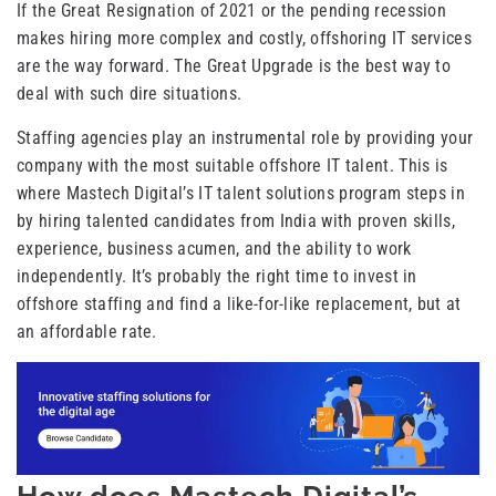
If the Great Resignation of 2021 or the pending recession
makes hiring more complex and costly, offshoring IT services
are the way forward. The Great Upgrade is the best way to
deal with such dire situations.
Staffing agencies play an instrumental role by providing your
company with the most suitable offshore IT talent. This is
where Mastech Digital’s IT talent solutions program steps in
by hiring talented candidates from India with proven skills,
experience, business acumen, and the ability to work
independently. It’s probably the right time to invest in
offshore staffing and find a like-for-like replacement, but at
an affordable rate.