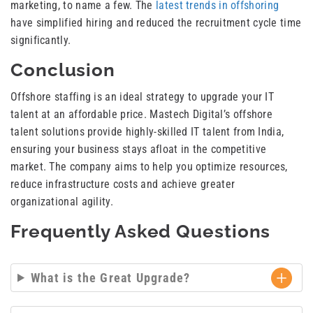
marketing, to name a few. The
latest trends in offshoring
have simplified hiring and reduced the recruitment cycle time
significantly.
Conclusion
Offshore staffing is an ideal strategy to upgrade your IT
talent at an affordable price. Mastech Digital’s offshore
talent solutions provide highly-skilled IT talent from India,
ensuring your business stays afloat in the competitive
market. The company aims to help you optimize resources,
reduce infrastructure costs and achieve greater
organizational agility.
Frequently Asked Questions
What is the Great Upgrade?