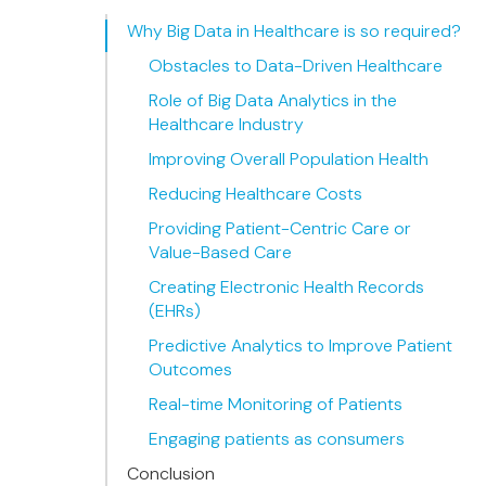
Why Big Data in Healthcare is so required?
Obstacles to Data-Driven Healthcare
Role of Big Data Analytics in the
Healthcare Industry
Improving Overall Population Health
Reducing Healthcare Costs
Providing Patient-Centric Care or
Value-Based Care
Creating Electronic Health Records
(EHRs)
Predictive Analytics to Improve Patient
Outcomes
Real-time Monitoring of Patients
Engaging patients as consumers
Conclusion