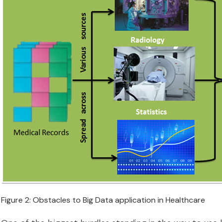
Figure 2: Obstacles to Big Data application in Healthcare