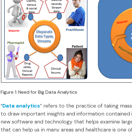
Figure 1: Need for Big Data Analytics
“
Data analytics
” refers to the practice of taking ma
to draw important insights and information contained in
new software and technology that helps examine large
that can help us in many areas and healthcare is one o