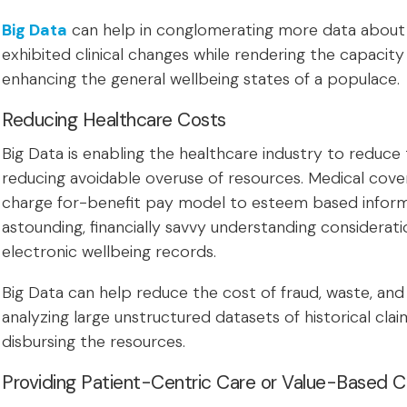
Big Data
can help in conglomerating more data about a
exhibited clinical changes while rendering the capacity
enhancing the general wellbeing states of a populace.
Reducing Healthcare Costs
Big Data is enabling the healthcare industry to reduce
reducing avoidable overuse of resources. Medical cov
charge for-benefit pay model to esteem based inform
astounding, financially savvy understanding consideratio
electronic wellbeing records.
Big Data can help reduce the cost of fraud, waste, and
analyzing large unstructured datasets of historical cla
disbursing the resources.
Providing Patient-Centric Care or Value-Based C