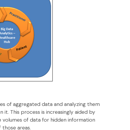
sses of aggregated data and analyzing them
 it. This process is increasingly aided by
 volumes of data for hidden information
f those areas.