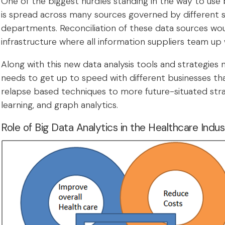
One of the biggest hurdles standing in the way to use 
is spread across many sources governed by different st
departments. Reconciliation of these data sources wou
infrastructure where all information suppliers team up 
Along with this new data analysis tools and strategies
needs to get up to speed with different businesses t
relapse based techniques to more future-situated strat
learning, and graph analytics.
Role of Big Data Analytics in the Healthcare Indus