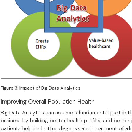
Figure 3: Impact of Big Data Analytics
Improving Overall Population Health
Big Data Analytics can assume a fundamental part in t
business by building better health profiles and better
patients helping better diagnosis and treatment of ail