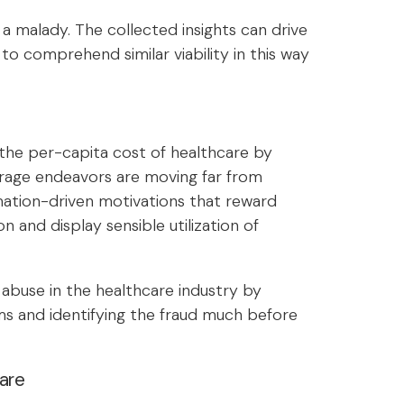
 malady. The collected insights can drive
 to comprehend similar viability in this way
 the per-capita cost of healthcare by
erage endeavors are moving far from
ation-driven motivations that reward
n and display sensible utilization of
 abuse in the healthcare industry by
ims and identifying the fraud much before
are