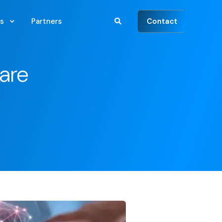
Contact
s
Partners
are