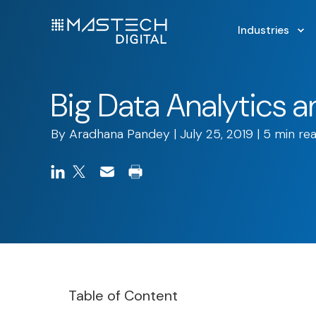
Industries
Big Data Analytics 
By
Aradhana Pandey
| July 25, 2019 | 5 min re
Table of Content