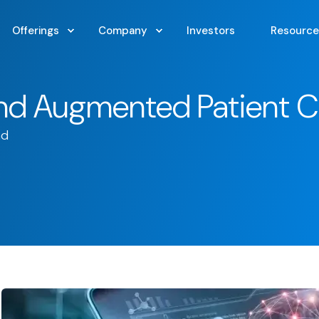
Offerings
Company
Investors
Resource
and Augmented Patient C
ad