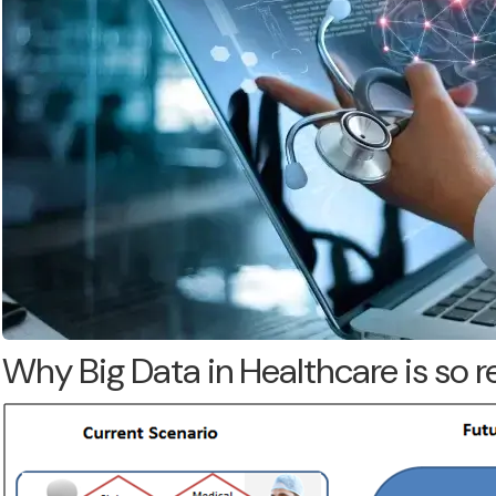
Why Big Data in Healthcare is so 