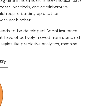
big data in healthcare is how medical data
ates, hospitals, and administrative
ld require building up another
with each other.
 needs to be developed. Social insurance
hat have effectively moved from standard
egies like predictive analytics, machine
try