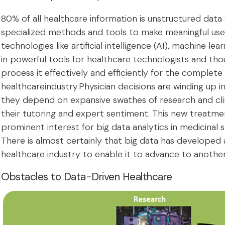
80% of all healthcare information is unstructured data
specialized methods and tools to make meaningful use
technologies like artificial intelligence (AI), machine le
in powerful tools for healthcare technologists and th
process it effectively and efficiently for the complete
healthcareindustry.Physician decisions are winding up i
they depend on expansive swathes of research and clini
their tutoring and expert sentiment. This new treatmen
prominent interest for big data analytics in medicinal s
There is almost certainly that big data has developed
healthcare industry to enable it to advance to another 
Obstacles to Data-Driven Healthcare