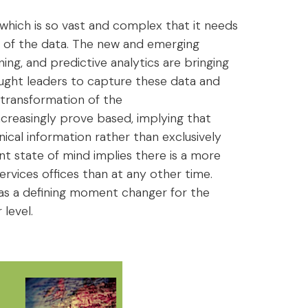
 which is so vast and complex that it needs
 of the data. The new and emerging
arning, and predictive analytics are bringing
ought leaders to capture these data and
 transformation of the
ncreasingly prove based, implying that
cal information rather than exclusively
t state of mind implies there is a more
ervices offices than at any other time.
 as a defining moment changer for the
level.