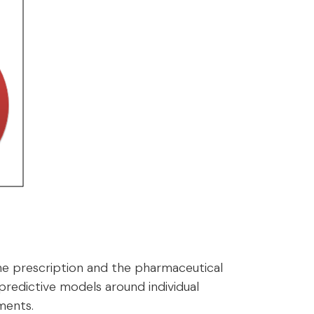
he prescription and the pharmaceutical
 predictive models around individual
ments.