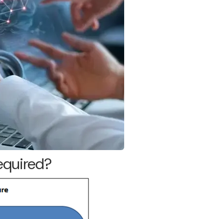
required?