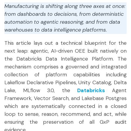
Manufacturing is shifting along three axes at once:
from dashboards to decisions, from deterministic
automation to agentic reasoning, and from data
warehouses to data intelligence platforms.
This article lays out a technical blueprint for the
next leap: agentic, AI-driven OEE built natively on
the Databricks Data Intelligence Platform. The
mechanism comprises a governed and integrated
collection of platform capabilities including
Lakeflow Declarative Pipelines, Unity Catalog, Delta
Lake, MLflow 3.0, the
Databricks
Agent
Framework, Vector Search, and Lakebase Postgres
which are systematically connected in a closed
loop to sense, reason, recommend, and act, while
ensuring the preservation of all GxP audit
evidence.