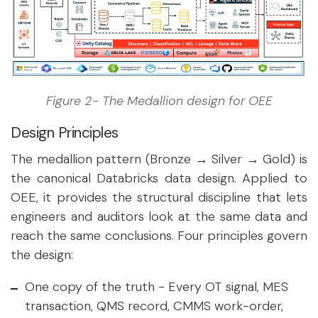
Figure 2- The Medallion design for OEE
Design Principles
The medallion pattern (Bronze → Silver → Gold) is
the canonical Databricks data design. Applied to
OEE, it provides the structural discipline that lets
engineers and auditors look at the same data and
reach the same conclusions. Four principles govern
the design:
One copy of the truth
-
Every OT signal, MES
transaction, QMS record, CMMS work-order,