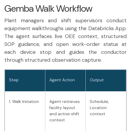
Gemba Walk Workflow
Plant managers and shift supervisors conduct
equipment walkthroughs using the Databricks App.
The agent surfaces live OEE context, structured
SOP guidance, and open work-order status at
each device stop and guides the conductor
through structured observation capture.
Step
Agent Action
Output
1. Walk Initiation
Agent retrieves
Schedule,
facility layout
Location
and active shift
context
context