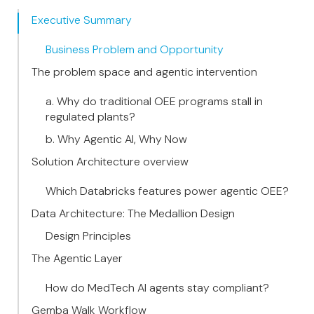
Executive Summary
Business Problem and Opportunity
The problem space and agentic intervention
a. Why do traditional OEE programs stall in
regulated plants?
b. Why Agentic AI, Why Now
Solution Architecture overview
Which Databricks features power agentic OEE?
Data Architecture: The Medallion Design
Design Principles
The Agentic Layer
How do MedTech AI agents stay compliant?
Gemba Walk Workflow