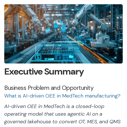
Executive Summary
Business Problem and Opportunity
What is AI-driven OEE in MedTech manufacturing?
AI-driven OEE in MedTech is a closed-loop
operating model that uses agentic AI on a
governed lakehouse to convert OT, MES, and QMS