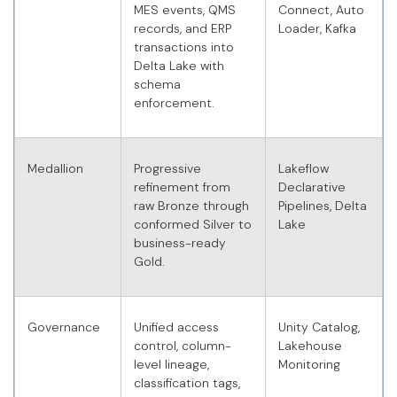
MES events, QMS
Connect, Auto
records, and ERP
Loader, Kafka
transactions into
Delta Lake with
schema
enforcement.
Medallion
Progressive
Lakeflow
refinement from
Declarative
raw Bronze through
Pipelines, Delta
conformed Silver to
Lake
business-ready
Gold.
Governance
Unified access
Unity Catalog,
control, column-
Lakehouse
level lineage,
Monitoring
classification tags,