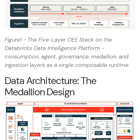
EHR/MES write-
back.
Figure1 - The Five-Layer OEE Stack on the
Databricks Data Intelligence Platform -
consumption, agent, governance, medallion, and
ingestion layers as a single composable runtime
Data Architecture: The
Medallion Design