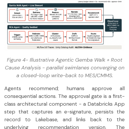
Figure 4- Illustrative Agentic Gemba Walk + Root
Cause Analysis - parallel swimlanes converging on
a closed-loop write-back to MES/CMMS.
Agents recommend; humans approve all
consequential actions. The approval gate is a first-
class architectural component - a Databricks App
step that captures an e-signature, persists the
record to Lakebase, and links back to the
underlying recommendation version. The