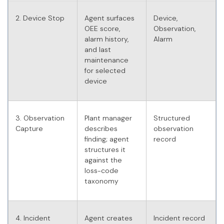
2. Device Stop
Agent surfaces
Device,
OEE score,
Observation,
alarm history,
Alarm
and last
maintenance
for selected
device
3. Observation
Plant manager
Structured
Capture
describes
observation
finding; agent
record
structures it
against the
loss-code
taxonomy
4. Incident
Agent creates
Incident record