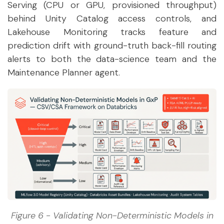
Serving (CPU or GPU, provisioned throughput)
behind Unity Catalog access controls, and
Lakehouse Monitoring tracks feature and
prediction drift with ground-truth back-fill routing
alerts to both the data-science team and the
Maintenance Planner agent.
Figure 6 - Validating Non-Deterministic Models in