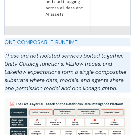
and audit logging
across all data and
AI assets.
Agent
Five specialised AI
Databricks
ONE COMPOSABLE RUNTIME
agents reason on
Agent
Silver/Gold
Framework,
These are not isolated services bolted together.
features, invoke
MLflow, Model
tools, and route
Serving
Unity Catalog functions, MLflow traces, and
actions through
Lakeflow expectations form a single composable
human-approval
substrate where data, models, and agents share
gates.
one permission model and one lineage graph.
Consumption
Role-based OEE
Databricks
dashboards,
SQL,
natural-language
Databricks
Genie queries,
Apps, Genie
Databricks Apps for
HITL approval, and