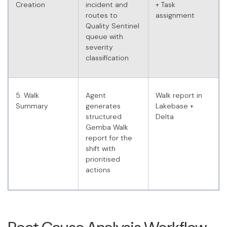
Creation
incident and
+ Task
routes to
assignment
Quality Sentinel
queue with
severity
classification
5. Walk
Agent
Walk report in
Summary
generates
Lakebase +
structured
Delta
Gemba Walk
report for the
shift with
prioritised
actions