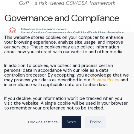
GxP - a risk-tiered CSV/CSA framework
Governance and Compliance
This website stores cookies on your computer to enhance
your browsing experience, analyze site usage, and improve
our services. These cookies may also collect information
about how you interact with our website and other media.
In addition to cookies, we collect and process certain
personal data in accordance with our role as a data
controller/processor. By accepting, you acknowledge that we
may process your data as described in our
Privacy Policy
and
in compliance with applicable data protection laws.
Figure 7 - Unity Catalog as the Single Governance
If you decline, your information won't be tracked when you
visit the website. A single cookie will be used in your browser
Plane for GxP MedTech Manufacturing
to remember your preference not to be tracked.
Is Unity Catalog enough for 21 CFR Part 11
Cookies settings
Accept
Decline
compliance?