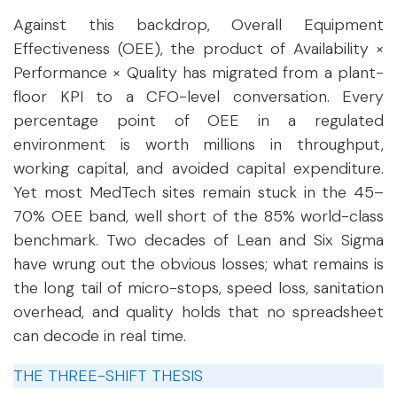
Against this backdrop, Overall Equipment
Effectiveness (OEE), the product of Availability ×
Performance × Quality has migrated from a plant-
floor KPI to a CFO-level conversation. Every
percentage point of OEE in a regulated
environment is worth millions in throughput,
working capital, and avoided capital expenditure.
Yet most MedTech sites remain stuck in the 45–
70% OEE band, well short of the 85% world-class
benchmark. Two decades of Lean and Six Sigma
have wrung out the obvious losses; what remains is
the long tail of micro-stops, speed loss, sanitation
overhead, and quality holds that no spreadsheet
can decode in real time.
THE THREE-SHIFT THESIS