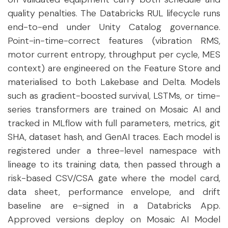
quality penalties. The Databricks RUL lifecycle runs
end-to-end under Unity Catalog governance.
Point-in-time-correct features (vibration RMS,
motor current entropy, throughput per cycle, MES
context) are engineered on the Feature Store and
materialised to both Lakebase and Delta. Models
such as gradient-boosted survival, LSTMs, or time-
series transformers are trained on Mosaic AI and
tracked in MLflow with full parameters, metrics, git
SHA, dataset hash, and GenAI traces. Each model is
registered under a three-level namespace with
lineage to its training data, then passed through a
risk-based CSV/CSA gate where the model card,
data sheet, performance envelope, and drift
baseline are e-signed in a Databricks App.
Approved versions deploy on Mosaic AI Model