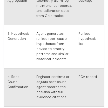
Aggregation
telemetry, alarm log,
package
maintenance records,
and calibration data
from Gold tables
3. Hypothesis
Agent generates
Ranked
Generation
ranked root-cause
hypothesis
hypotheses from
list
device telemetry
patterns and similar
historical incidents
4. Root
Engineer confirms or
RCA record
Cause
adjusts root cause;
Confirmation
agent records the
decision with full
evidence citations