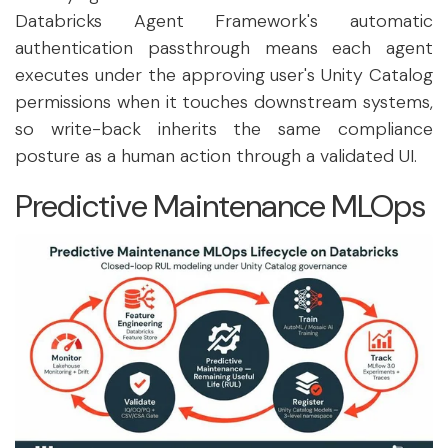
Databricks Agent Framework's automatic
authentication passthrough means each agent
executes under the approving user's Unity Catalog
permissions when it touches downstream systems,
so write-back inherits the same compliance
posture as a human action through a validated UI.
Predictive Maintenance MLOps