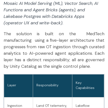
Mosaic AI Model Serving (ML), Vector Search, AI
Functions and Agent Bricks (agents), and
Lakebase Postgres with Databricks Apps
(operator UX and write-back).
The solution is built on the MedTech
manufacturing using a five-layer architecture that
progresses from raw OT ingestion through curated
analytics to AI-powered agent applications. Each
layer has a distinct responsibility; all are governed
by Unity Catalog as the single control plane.
Key
Layer
Responsibility
Capabilities
Ingestion
Land OT telemetry,
Lakeflow