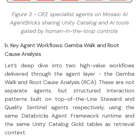
Figure 3 - OEE specialist agents on Mosaic AI
AgentBricks sharing Unity Catalog and AI tools
gated by human-in-the-loop controls
b. Key Agent Workflows: Gemba Walk and Root
Cause Analysis
Let’s deep dive into two high-value workflows
delivered through the agent layer - the Gemba
Walk and Root Cause Analysis (RCA). These are not
separate agents, but structured interaction
patterns built on top-of-the-Line Steward and
Quality Sentinel agents respectively, using the
same Databricks Agent Framework runtime and
the same Unity Catalog Gold tables as retrieval
context.