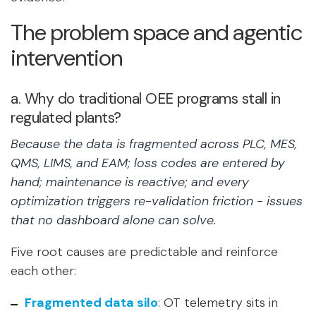
The problem space and agentic
intervention
a. Why do traditional OEE programs stall in
regulated plants?
Because the data is fragmented across PLC, MES,
QMS, LIMS, and EAM; loss codes are entered by
hand; maintenance is reactive; and every
optimization triggers re-validation friction - issues
that no dashboard alone can solve.
Five root causes are predictable and reinforce
each other:
Fragmented data silo
:
OT telemetry sits in