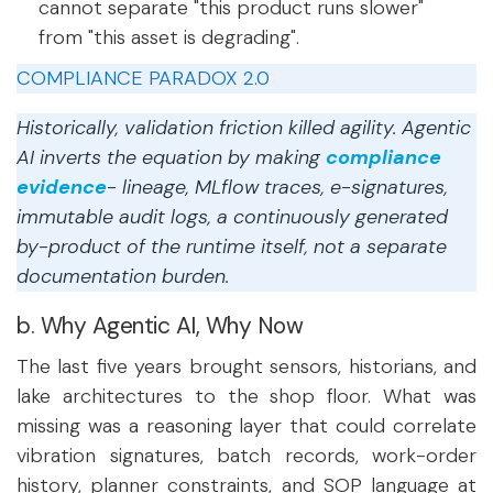
cannot separate "this product runs slower"
from "this asset is degrading".
COMPLIANCE PARADOX 2.0
Historically, validation friction killed agility. Agentic
AI inverts the equation by making
compliance
evidence
- lineage, MLflow traces, e-signatures,
immutable audit logs, a continuously generated
by-product of the runtime itself, not a separate
documentation burden.
b. Why Agentic AI, Why Now
The last five years brought sensors, historians, and
lake architectures to the shop floor. What was
missing was a reasoning layer that could correlate
vibration signatures, batch records, work-order
history, planner constraints, and SOP language at