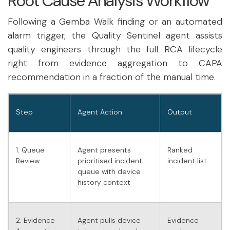
Root Cause Analysis Workflow
Following a Gemba Walk finding or an automated
alarm trigger, the Quality Sentinel agent assists
quality engineers through the full RCA lifecycle
right from evidence aggregation to CAPA
recommendation in a fraction of the manual time.
Step
Agent Action
Output
1. Queue
Agent presents
Ranked
Review
prioritised incident
incident list
queue with device
history context
2. Evidence
Agent pulls device
Evidence