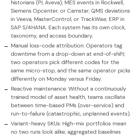
historians (PI, Aveva); MES events in Rockwell,
Siemens Opcenter, or Camstar; QMS deviations
in Veeva, MasterControl, or TrackWise; ERP in
SAP S/4HANA. Each system has its own clock,
taxonomy, and access boundary.
Manual loss-code attribution:
Operators tag
downtime from a drop-down at end-of-shift;
two operators pick different codes for the
same micro-stop, and the same operator picks
differently on Monday versus Friday.
Reactive maintenance:
Without a continuously
trained model of asset health, teams oscillate
between time-based PMs (over-service) and
run-to-failure (catastrophic, unplanned events).
Variant-heavy SKUs:
High-mix portfolios mean
no two runs look alike; aggregated baselines