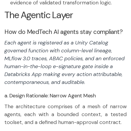
evidence of validated transformation logic.
The Agentic Layer
How do MedTech AI agents stay compliant?
Each agent is registered as a Unity Catalog
governed function with column-level lineage,
MLflow 3.0 traces, ABAC policies, and an enforced
human-in-the-loop e-signature gate inside a
Databricks App making every action attributable,
contemporaneous, and auditable.
a. Design Rationale: Narrow Agent Mesh
The architecture comprises of a mesh of narrow
agents, each with a bounded context, a tested
toolset, and a defined human-approval contract.