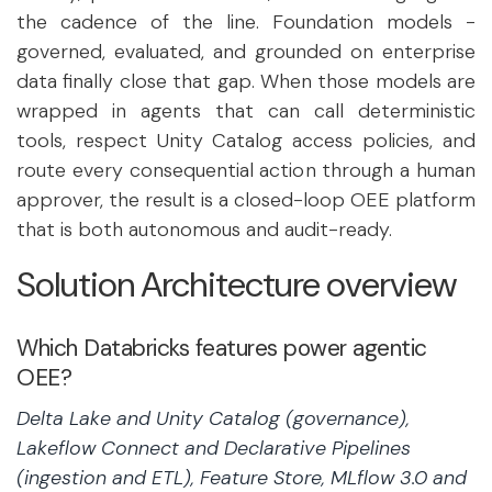
the cadence of the line. Foundation models -
governed, evaluated, and grounded on enterprise
data finally close that gap. When those models are
wrapped in agents that can call deterministic
tools, respect Unity Catalog access policies, and
route every consequential action through a human
approver, the result is a closed-loop OEE platform
that is both autonomous and audit-ready.
Solution Architecture overview
Which Databricks features power agentic
OEE?
Delta Lake and Unity Catalog (governance),
Lakeflow Connect and Declarative Pipelines
(ingestion and ETL), Feature Store, MLflow 3.0 and