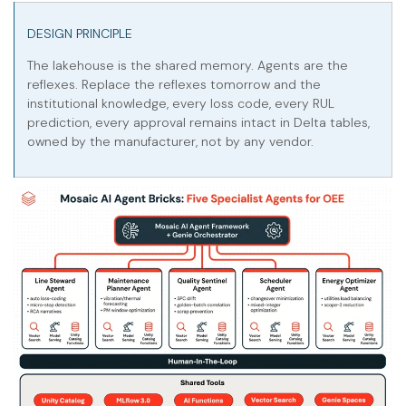
DESIGN PRINCIPLE
The lakehouse is the shared memory. Agents are the
reflexes. Replace the reflexes tomorrow and the
institutional knowledge, every loss code, every RUL
prediction, every approval remains intact in Delta tables,
owned by the manufacturer, not by any vendor.