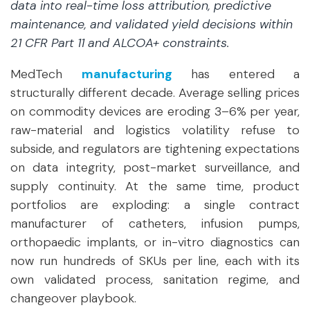
data into real-time loss attribution, predictive
maintenance, and validated yield decisions within
21 CFR Part 11 and ALCOA+ constraints.
MedTech
manufacturing
has entered a
structurally different decade. Average selling prices
on commodity devices are eroding 3–6% per year,
raw-material and logistics volatility refuse to
subside, and regulators are tightening expectations
on data integrity, post-market surveillance, and
supply continuity. At the same time, product
portfolios are exploding: a single contract
manufacturer of catheters, infusion pumps,
orthopaedic implants, or in-vitro diagnostics can
now run hundreds of SKUs per line, each with its
own validated process, sanitation regime, and
changeover playbook.