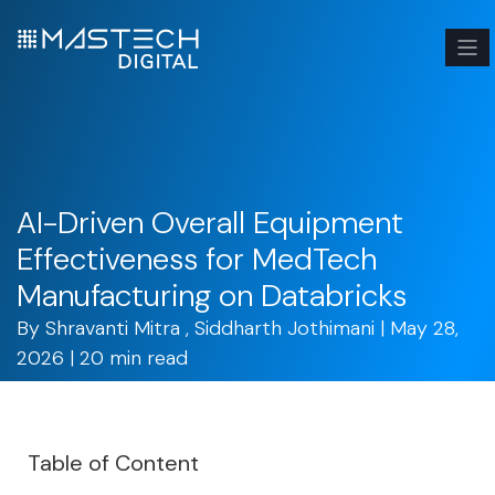
AI-Driven Overall Equipment
Effectiveness for MedTech
Manufacturing on Databricks
By
Shravanti Mitra
,
Siddharth Jothimani
| May 28,
2026 | 20 min read
Table of Content