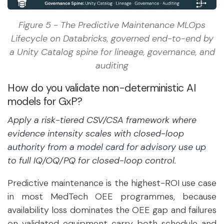
Figure 5 - The Predictive Maintenance MLOps
Lifecycle on Databricks, governed end-to-end by
a Unity Catalog spine for lineage, governance, and
auditing
How do you validate non-deterministic AI
models for GxP?
Apply a risk-tiered CSV/CSA framework where
evidence intensity scales with closed-loop
authority from a model card for advisory use up
to full IQ/OQ/PQ for closed-loop control.
Predictive maintenance is the highest-ROI use case
in most MedTech OEE programmes, because
availability loss dominates the OEE gap and failures
on validated equipment carry both schedule and