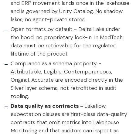
and ERP movement lands once in the lakehouse
and is governed by Unity Catalog. No shadow
lakes, no agent-private stores.
Open formats by default -
Delta Lake under
the hood; no proprietary lock-in. In MedTech,
data must be retrievable for the regulated
lifetime of the product
Compliance as a schema property -
Attributable, Legible, Contemporaneous,
Original, Accurate are encoded directly in the
Silver layer schema, not retrofitted in audit
tooling.
Data quality as contracts -
Lakeflow
expectation clauses are first-class data-quality
contracts that emit metrics into Lakehouse
Monitoring and that auditors can inspect as