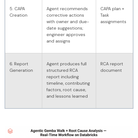
5. CAPA
Agent recommends
CAPA plan +
Creation
corrective actions
Task
with owner and due-
assignments
date suggestions;
engineer approves
and assigns
6. Report
Agent produces full
RCA report
Generation
structured RCA
document
report including
timeline, contributing
factors, root cause,
and lessons learned