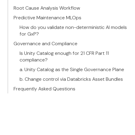
Root Cause Analysis Workflow
Predictive Maintenance MLOps
How do you validate non-deterministic AI models
for GxP?
Governance and Compliance
Is Unity Catalog enough for 21 CFR Part 11
compliance?
a. Unity Catalog as the Single Governance Plane
b. Change control via Databricks Asset Bundles
Frequently Asked Questions