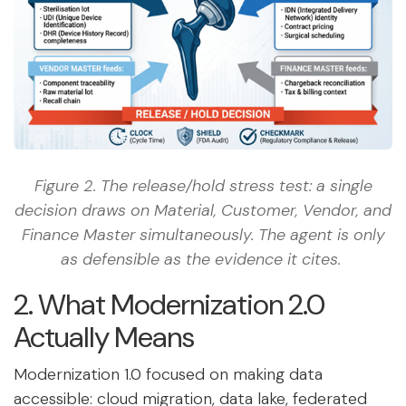
Figure 2. The release/hold stress test: a single
decision draws on Material, Customer, Vendor, and
Finance Master simultaneously. The agent is only
as defensible as the evidence it cites.
2. What Modernization 2.0
Actually Means
Modernization 1.0 focused on making data
accessible: cloud migration, data lake, federated