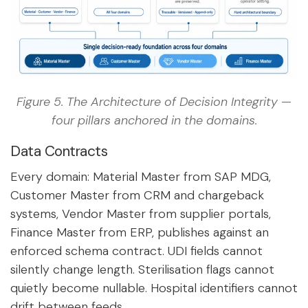
Figure 5. The Architecture of Decision Integrity —
four pillars anchored in the domains.
Data Contracts
Every domain: Material Master from SAP MDG,
Customer Master from CRM and chargeback
systems, Vendor Master from supplier portals,
Finance Master from ERP, publishes against an
enforced schema contract. UDI fields cannot
silently change length. Sterilisation flags cannot
quietly become nullable. Hospital identifiers cannot
drift between feeds.