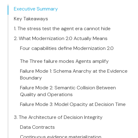
Executive Summary
Key Takeaways
1. The stress test the agent era cannot hide
2. What Modernization 2.0 Actually Means
Four capabilities define Modernization 2.0
The Three failure modes Agents amplify
Failure Mode 1: Schema Anarchy at the Evidence
Boundary
Failure Mode 2: Semantic Collision Between
Quality and Operations
Failure Mode 3: Model Opacity at Decision Time
3. The Architecture of Decision Integrity
Data Contracts
Continuous evidence materialization