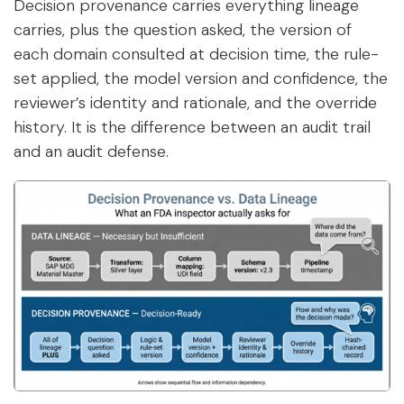
Decision provenance carries everything lineage
carries, plus the question asked, the version of
each domain consulted at decision time, the rule-
set applied, the model version and confidence, the
reviewer’s identity and rationale, and the override
history. It is the difference between an audit trail
and an audit defense.