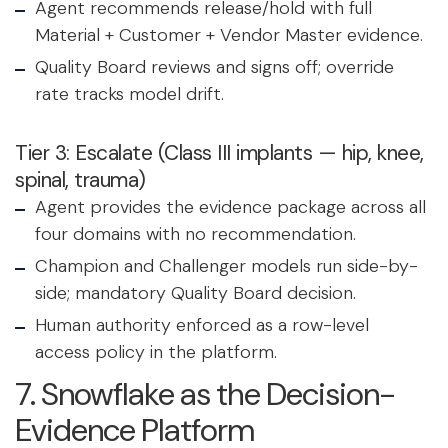
Agent recommends release/hold with full
Material + Customer + Vendor Master evidence.
Quality Board reviews and signs off; override
rate tracks model drift.
Tier 3: Escalate (Class III implants — hip, knee,
spinal, trauma)
Agent provides the evidence package across all
four domains with no recommendation.
Champion and Challenger models run side-by-
side; mandatory Quality Board decision.
Human authority enforced as a row-level
access policy in the platform.
7. Snowflake as the Decision-
Evidence Platform