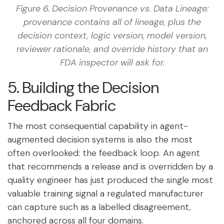
Figure 6. Decision Provenance vs. Data Lineage:
provenance contains all of lineage, plus the
decision context, logic version, model version,
reviewer rationale, and override history that an
FDA inspector will ask for.
5. Building the Decision
Feedback Fabric
The most consequential capability in agent-
augmented decision systems is also the most
often overlooked: the feedback loop. An agent
that recommends a release and is overridden by a
quality engineer has just produced the single most
valuable training signal a regulated manufacturer
can capture such as a labelled disagreement,
anchored across all four domains.