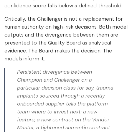
confidence score falls below a defined threshold.
Critically, the Challenger is not a replacement for
human authority on high-risk decisions. Both model
outputs and the divergence between them are
presented to the Quality Board as analytical
evidence. The Board makes the decision. The
models inform it.
Persistent divergence between
Champion and Challenger on a
particular decision class for say, trauma
implants sourced through a recently
onboarded supplier tells the platform
team where to invest next: a new
feature, a new contract on the Vendor
Master, a tightened semantic contract