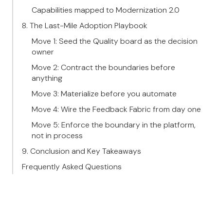
Capabilities mapped to Modernization 2.0
8. The Last-Mile Adoption Playbook
Move 1: Seed the Quality board as the decision
owner
Move 2: Contract the boundaries before
anything
Move 3: Materialize before you automate
Move 4: Wire the Feedback Fabric from day one
Move 5: Enforce the boundary in the platform,
not in process
9. Conclusion and Key Takeaways
Frequently Asked Questions