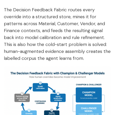
The Decision Feedback Fabric routes every
override into a structured store, mines it for
patterns across Material, Customer, Vendor, and
Finance contexts, and feeds the resulting signal
back into model calibration and rule refinement.
This is also how the cold-start problem is solved:
human-augmented evidence assembly creates the
labelled corpus the agent learns from.