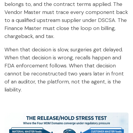
belongs to, and the contract terms applied. The
Vendor Master must trace every component back
to a qualified upstream supplier under DSCSA. The
Finance Master must close the loop on billing,
chargeback, and tax.
When that decision is slow, surgeries get delayed.
When that decision is wrong, recalls happen and
FDA enforcement follows. When that decision
cannot be reconstructed two years later in front
of an auditor, the platform, not the agent, is the
liability.