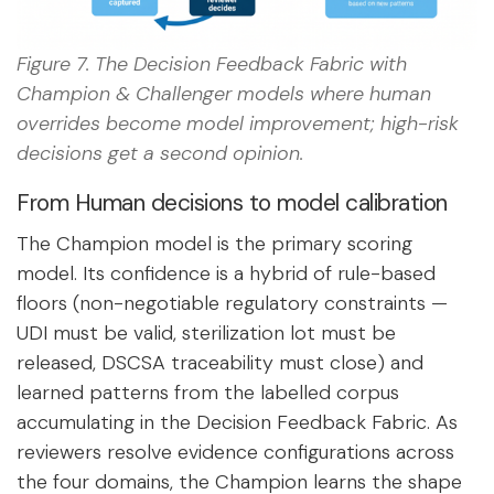
Figure 7. The Decision Feedback Fabric with
Champion & Challenger models where human
overrides become model improvement; high-risk
decisions get a second opinion.
From Human decisions to model calibration
The Champion model is the primary scoring
model. Its confidence is a hybrid of rule-based
floors (non-negotiable regulatory constraints —
UDI must be valid, sterilization lot must be
released, DSCSA traceability must close) and
learned patterns from the labelled corpus
accumulating in the Decision Feedback Fabric. As
reviewers resolve evidence configurations across
the four domains, the Champion learns the shape