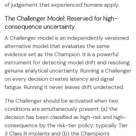
of judgement that experienced humans apply.
The Challenger Model: Reserved for high-
consequence uncertainty
A Challenger model is an independently versioned
alternative model that evaluates the same
evidence set as the Champion. It is a powerful
instrument for detecting model drift and resolving
genuine analytical uncertainty. Running a Challenger
on every decision creates latency and signal
fatigue. Running it never leaves drift undetected.
The Challenger should be activated when two
conditions are simultaneously present: (a) the
decision has been classified as high-risk and high-
consequence by the risk-tier policy: typically Tier
3 Class III implants and (b) the Champion’s