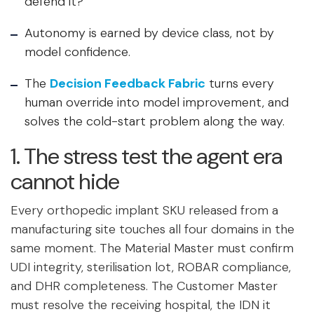
defend it?”
Autonomy is earned by device class, not by
model confidence.
The
Decision Feedback Fabric
turns every
human override into model improvement, and
solves the cold-start problem along the way.
1. The stress test the agent era
cannot hide
Every orthopedic implant SKU released from a
manufacturing site touches all four domains in the
same moment. The Material Master must confirm
UDI integrity, sterilisation lot, ROBAR compliance,
and DHR completeness. The Customer Master
must resolve the receiving hospital, the IDN it