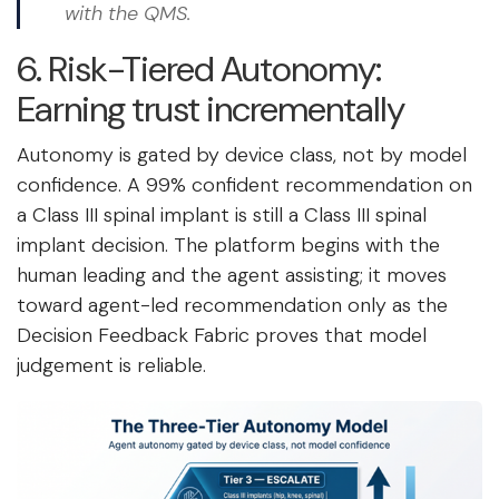
with the QMS.
6. Risk-Tiered Autonomy:
Earning trust incrementally
Autonomy is gated by device class, not by model
confidence. A 99% confident recommendation on
a Class III spinal implant is still a Class III spinal
implant decision. The platform begins with the
human leading and the agent assisting; it moves
toward agent-led recommendation only as the
Decision Feedback Fabric proves that model
judgement is reliable.