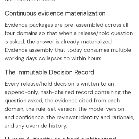
Continuous evidence materialization
Evidence packages are pre-assembled across all
four domains so that when a release/hold question
is asked, the answer is already materialized.
Evidence assembly that today consumes multiple
working days collapses to within hours.
The Immutable Decision Record
Every release/hold decision is written to an
append-only, hash-chained record containing the
question asked, the evidence cited from each
domain, the rule-set version, the model version
and confidence, the reviewer identity and rationale,
and any override history.