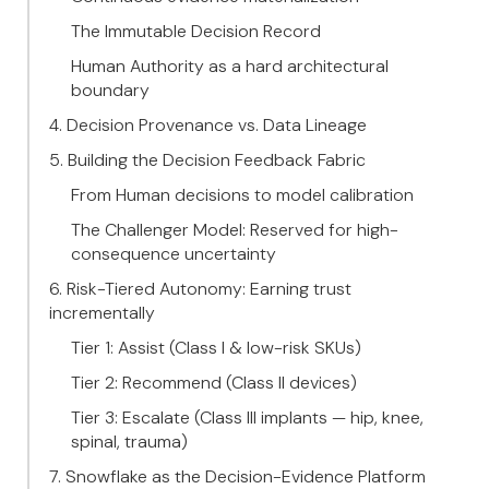
The Immutable Decision Record
Human Authority as a hard architectural
boundary
4. Decision Provenance vs. Data Lineage
5. Building the Decision Feedback Fabric
From Human decisions to model calibration
The Challenger Model: Reserved for high-
consequence uncertainty
6. Risk-Tiered Autonomy: Earning trust
incrementally
Tier 1: Assist (Class I & low-risk SKUs)
Tier 2: Recommend (Class II devices)
Tier 3: Escalate (Class III implants — hip, knee,
spinal, trauma)
7. Snowflake as the Decision-Evidence Platform