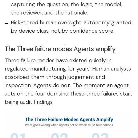
capturing the question, the logic, the model,
the reviewer, and the rationale.
Risk-tiered human oversight: autonomy granted
by device class, not by confidence score.
The Three failure modes Agents amplify
Three failure modes have existed quietly in
regulated manufacturing for years. Human analysts
absorbed them through judgement and
inspection. Agents do not. The moment an agent
acts on the four domains, these three failures start
being audit findings.