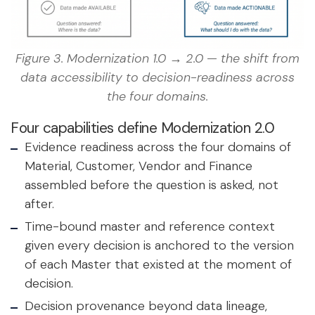
Figure 3. Modernization 1.0 → 2.0 — the shift from
data accessibility to decision-readiness across
the four domains.
Four capabilities define Modernization 2.0
Evidence readiness across the four domains of
Material, Customer, Vendor and Finance
assembled before the question is asked, not
after.
Time-bound master and reference context
given every decision is anchored to the version
of each Master that existed at the moment of
decision.
Decision provenance beyond data lineage,