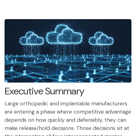
Executive Summary
Large orthopedic and implantable manufacturers
are entering a phase where competitive advantage
depends on how quickly and defensibly, they can
make release/hold decisions. Those decisions sit at