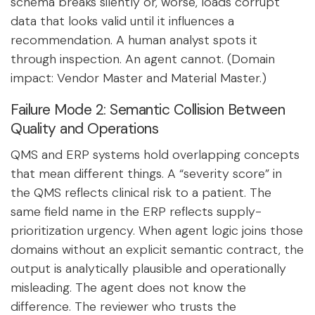
schema breaks silently or, worse, loads corrupt
data that looks valid until it influences a
recommendation. A human analyst spots it
through inspection. An agent cannot. (Domain
impact: Vendor Master and Material Master.)
Failure Mode 2: Semantic Collision Between
Quality and Operations
QMS and ERP systems hold overlapping concepts
that mean different things. A “severity score” in
the QMS reflects clinical risk to a patient. The
same field name in the ERP reflects supply-
prioritization urgency. When agent logic joins those
domains without an explicit semantic contract, the
output is analytically plausible and operationally
misleading. The agent does not know the
difference. The reviewer who trusts the