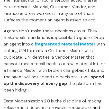
the intersection of four interconnected master
data domains: Material, Customer, Vendor, and
Finance and any weakness in any one of them
surfaces the moment an agent is asked to act.
Agents don’t make these decisions easier. They
make weak foundations impossible to ignore
. Drop
an agent into a
fragmented Material Master
with
drifting UDI formats, a Customer Master with
duplicate IDN identities, a Vendor Master that
cannot trace a recall back to a raw-material lot, or
a Finance Master with broken chargeback links and
the agent will not speed up decisions. It will
speed
up the discovery of every gap
the platform has
been hiding.
Data Modernization 2.0 is the discipline of making
release/hold decisions provable, repeatable, and