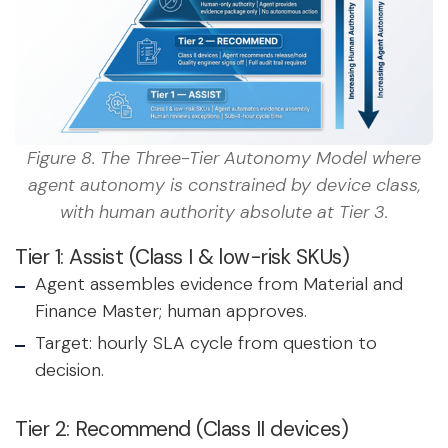
Figure 8. The Three-Tier Autonomy Model where
agent autonomy is constrained by device class,
with human authority absolute at Tier 3.
Tier 1: Assist (Class I & low-risk SKUs)
Agent assembles evidence from Material and
Finance Master; human approves.
Target: hourly SLA cycle from question to
decision.
Tier 2: Recommend (Class II devices)