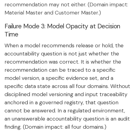
recommendation may not either. (Domain impact:
Material Master and Customer Master.)
Failure Mode 3: Model Opacity at Decision
Time
When a model recommends release or hold, the
accountability question is not just whether the
recommendation was correct. It is whether the
recommendation can be traced to a specific
model version, a specific evidence set, and a
specific data state across all four domains. Without
disciplined model versioning and input traceability
anchored in a governed registry, that question
cannot be answered. In a regulated environment,
an unanswerable accountability question is an audit
finding. (Domain impact: all four domains.)