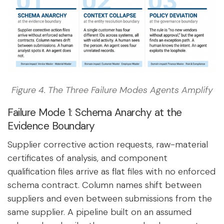
Figure 4. The Three Failure Modes Agents Amplify
Failure Mode 1: Schema Anarchy at the
Evidence Boundary
Supplier corrective action requests, raw-material
certificates of analysis, and component
qualification files arrive as flat files with no enforced
schema contract. Column names shift between
suppliers and even between submissions from the
same supplier. A pipeline built on an assumed