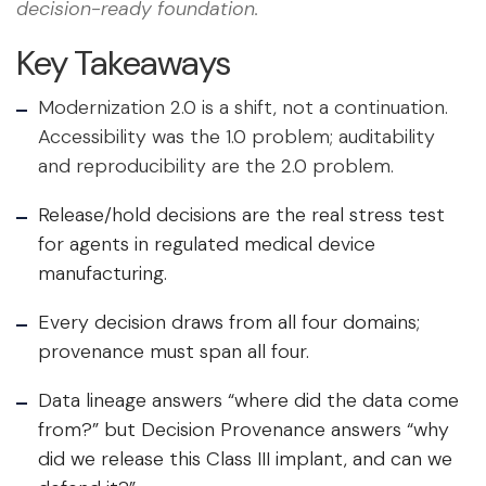
decision-ready foundation.
Key Takeaways
Modernization 2.0 is a shift, not a continuation.
Accessibility was the 1.0 problem; auditability
and reproducibility are the 2.0 problem.
Release/hold decisions are the real stress test
for agents in regulated medical device
manufacturing.
Every decision draws from all four domains;
provenance must span all four.
Data lineage answers “where did the data come
from?” but Decision Provenance answers “why
did we release this Class III implant, and can we