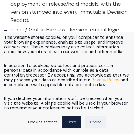
deployment of release/hold models, with the
version stamped into every Immutable Decision
Record.
Local / Global Harness: decision-critical logic
(rules, records, models) stays inside the
This website stores cookies on your computer to enhance
your browsing experience, analyze site usage, and improve
regulated platform; orchestration and UI layers
our services. These cookies may also collect information
about how you interact with our website and other media.
remain replaceable.
In addition to cookies, we collect and process certain
personal data in accordance with our role as a data
controller/processor. By accepting, you acknowledge that we
may process your data as described in our
Privacy Policy
and
in compliance with applicable data protection laws.
If you decline, your information won't be tracked when you
visit the website. A single cookie will be used in your browser
to remember your preference not to be tracked.
Cookies settings
Accept
Decline
Figure 9: Snowflake as the decision-evidence