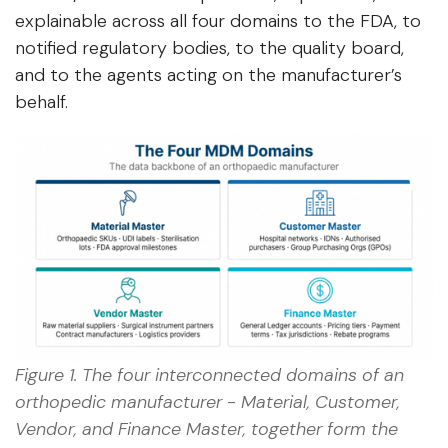
explainable across all four domains to the FDA, to
notified regulatory bodies, to the quality board,
and to the agents acting on the manufacturer’s
behalf.
Figure 1. The four interconnected domains of an
orthopedic manufacturer - Material, Customer,
Vendor, and Finance Master, together form the