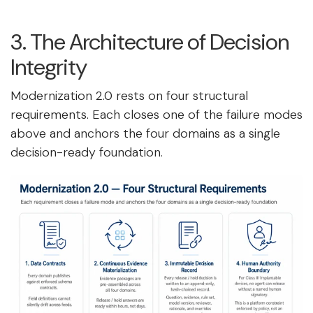
3. The Architecture of Decision
Integrity
Modernization 2.0 rests on four structural
requirements. Each closes one of the failure modes
above and anchors the four domains as a single
decision-ready foundation.