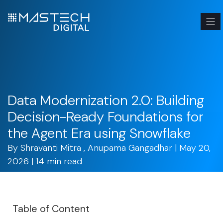
Data Modernization 2.0: Building
Decision-Ready Foundations for
the Agent Era using Snowflake
By
Shravanti Mitra
,
Anupama Gangadhar
| May 20,
2026 | 14 min read
Table of Content