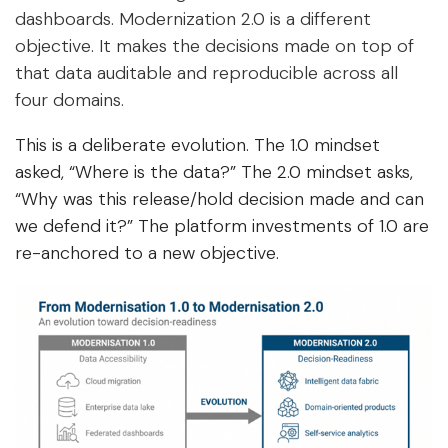
dashboards. Modernization 2.0 is a different
objective. It makes the decisions made on top of
that data auditable and reproducible across all
four domains.
This is a deliberate evolution. The 1.0 mindset
asked, “Where is the data?” The 2.0 mindset asks,
“Why was this release/hold decision made and can
we defend it?” The platform investments of 1.0 are
re-anchored to a new objective.