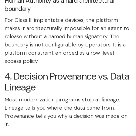
Human Authority as a hard architectural
boundary
For Class III implantable devices, the platform
makes it architecturally impossible for an agent to
release without a named human signatory. The
boundary is not configurable by operators. It is a
platform constraint enforced as a row-level
access policy.
4. Decision Provenance vs. Data
Lineage
Most modernization programs stop at lineage.
Lineage tells you where the data came from.
Provenance tells you why a decision was made on
it.