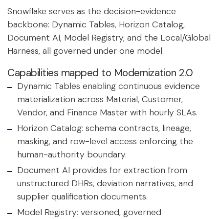
Snowflake serves as the decision-evidence
backbone: Dynamic Tables, Horizon Catalog,
Document AI, Model Registry, and the Local/Global
Harness, all governed under one model.
Capabilities mapped to Modernization 2.0
Dynamic Tables enabling continuous evidence
materialization across Material, Customer,
Vendor, and Finance Master with hourly SLAs.
Horizon Catalog: schema contracts, lineage,
masking, and row-level access enforcing the
human-authority boundary.
Document AI provides for extraction from
unstructured DHRs, deviation narratives, and
supplier qualification documents.
Model Registry: versioned, governed