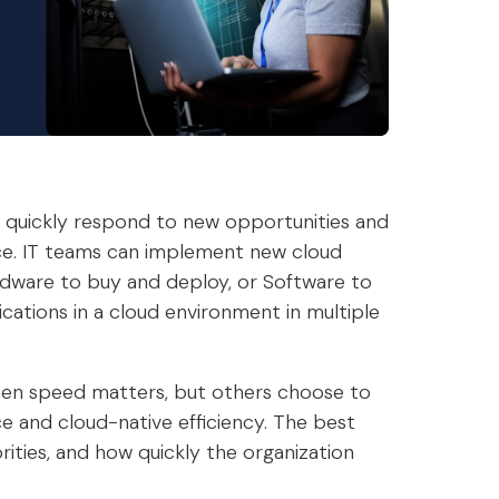
y quickly respond to new opportunities and
ce. IT teams can implement new cloud
rdware to buy and deploy, or Software to
ications in a cloud environment in multiple
when speed matters, but others choose to
 and cloud-native efficiency. The best
ities, and how quickly the organization