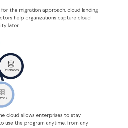
 for the migration approach, cloud landing
ctors help organizations capture cloud
ty later.
he cloud allows enterprises to stay
 to use the program anytime, from any