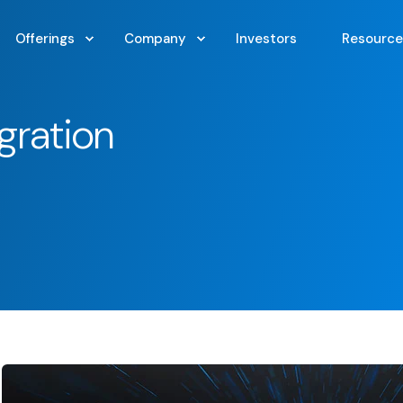
Offerings
Company
Investors
Resource
gration