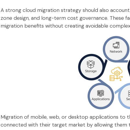
A strong cloud migration strategy should also account
zone design, and long-term cost governance. These fa
migration benefits without creating avoidable complexi
Migration of mobile, web, or desktop applications to t
connected with their target market by allowing them