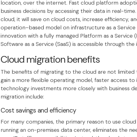
location, over the internet. Fast cloud platform adop
business decisions by accessing their data in real-ti
cloud, it will save on cloud costs, increase efficiency,
operation–based model on infrastructure as a Service 
innovation with a fully managed Platform as a Service (
Software as a Service (SaaS) is accessible through the 
Cloud migration benefits
The benefits of migrating to the cloud are not limited t
gain a more flexible operating model, faster access to i
technology investments more closely with business 
migration include:
Cost savings and efficiency
For many companies, the primary reason to use cloud se
running an on-premises data center, eliminates the ne