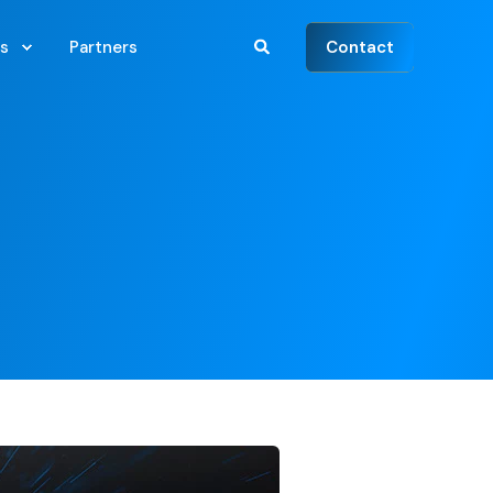
Contact
s
Partners