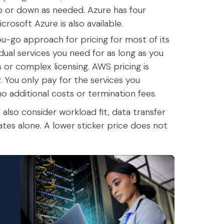
 up or down as needed. Azure has four
icrosoft Azure is also available.
-go approach for pricing for most of its
dual services you need for as long as you
or complex licensing. AWS pricing is
ty. You only pay for the services you
 additional costs or termination fees.
also consider workload fit, data transfer
tes alone. A lower sticker price does not