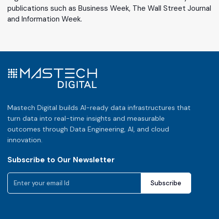
publications such as Business Week, The Wall Street Journal
and Information Week.
Mastech Digital builds AI-ready data infrastructures that
turn data into real-time insights and measurable
outcomes through Data Engineering, AI, and cloud
innovation.
Subscribe to Our Newsletter