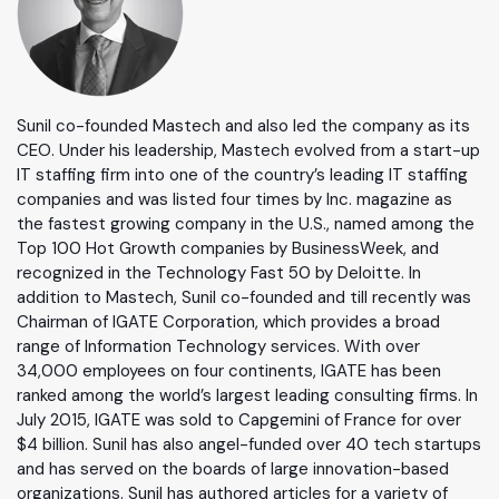
Sunil co-founded Mastech and also led the company as its
CEO. Under his leadership, Mastech evolved from a start-up
IT staffing firm into one of the country’s leading IT staffing
companies and was listed four times by Inc. magazine as
the fastest growing company in the U.S., named among the
Top 100 Hot Growth companies by BusinessWeek, and
recognized in the Technology Fast 50 by Deloitte. In
addition to Mastech, Sunil co-founded and till recently was
Chairman of IGATE Corporation, which provides a broad
range of Information Technology services. With over
34,000 employees on four continents, IGATE has been
ranked among the world’s largest leading consulting firms. In
July 2015, IGATE was sold to Capgemini of France for over
$4 billion. Sunil has also angel-funded over 40 tech startups
and has served on the boards of large innovation-based
organizations. Sunil has authored articles for a variety of