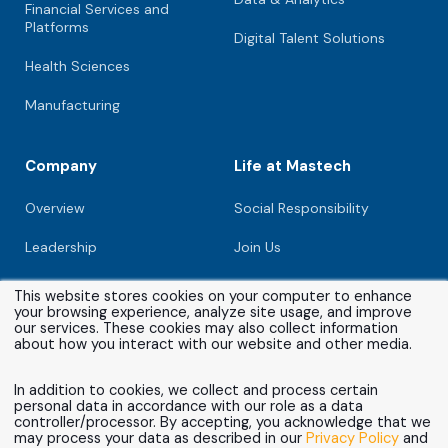
Financial Services and
Platforms
Digital Talent Solutions
Health Sciences
Manufacturing
Company
Life at Mastech
Overview
Social Responsibility
Leadership
Join Us
Newsroom
This website stores cookies on your computer to enhance
your browsing experience, analyze site usage, and improve
Investors
our services. These cookies may also collect information
about how you interact with our website and other media.
Partners
In addition to cookies, we collect and process certain
personal data in accordance with our role as a data
Contact
controller/processor. By accepting, you acknowledge that we
may process your data as described in our
Privacy Policy
and