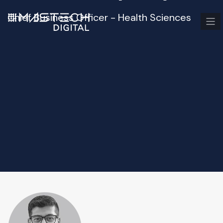
Chief Business Officer - Health Sciences