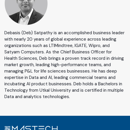
Debasis (Deb) Satpathy is an accomplished business leader
with nearly 20 years of global experience across leading
organizations such as LTIMindtree, IGATE, Wipro, and
Satyam Computers. As the Chief Business Officer for
Health Sciences, Deb brings a proven track record in driving
market growth, leading high-performance teams, and
managing P&L for life sciences businesses. He has deep
expertise in Data and AI, leading commercial teams and
incubating AI product businesses. Deb holds a Bachelors in
Technology from Utkal University and is certified in multiple
Data and analytics technologies.