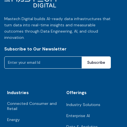
Mastech Digital builds AI-ready data infrastructures that
turn data into real-time insights and measurable
outcomes through Data Engineering, AI, and cloud
innovation.
Subscribe to Our Newsletter
Industries
Offerings
Connected Consumer and
Industry Solutions
Retail
Enterprise AI
Energy
Data & Analytics