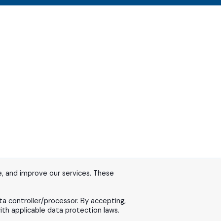
, and improve our services. These
ta controller/processor. By accepting,
th applicable data protection laws.