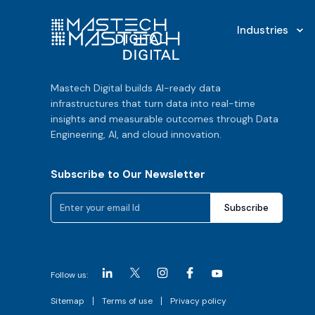
Industries
Mastech Digital builds AI-ready data
infrastructures that turn data into real-time
insights and measurable outcomes through Data
Engineering, AI, and cloud innovation.
Subscribe to Our Newsletter
Follow us:
Sitemap
Terms of use
Privacy policy