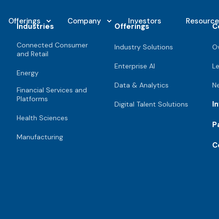
Offerings
Company
Investors
Resource
Industries
Offerings
C
Connected Consumer
Industry Solutions
O
and Retail
Enterprise AI
L
Energy
Data & Analytics
N
Financial Services and
Platforms
I
Digital Talent Solutions
Health Sciences
P
Manufacturing
C