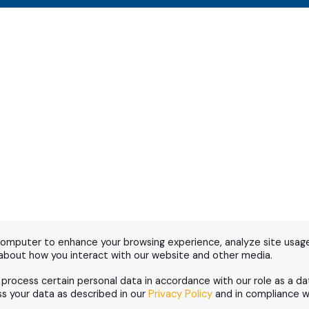
computer to enhance your browsing experience, analyze site usage
 about how you interact with our website and other media.
d process certain personal data in accordance with our role as a da
 your data as described in our
Privacy Policy
and in compliance wi