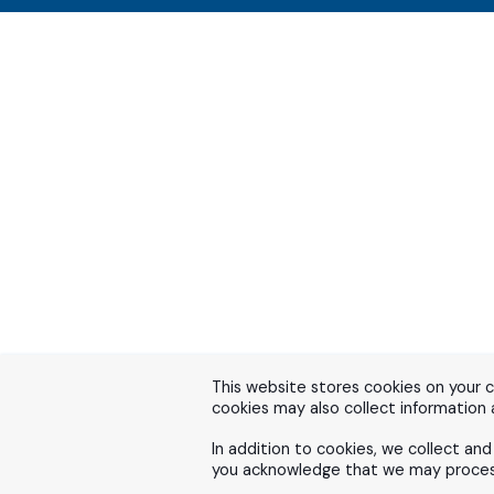
This website stores cookies on your 
cookies may also collect information
In addition to cookies, we collect an
you acknowledge that we may process