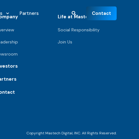
Contact
s
Partners
ompany
Life at Mastech
verview
Social Responsibility
eadership
Join Us
ewsroom
nvestors
artners
ontact
Copyright Mastech Digital, INC. All Rights Reserved.