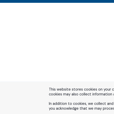
This website stores cookies on your 
cookies may also collect information
In addition to cookies, we collect an
you acknowledge that we may process