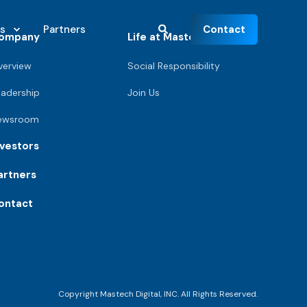
Contact
s
Partners
ompany
Life at Mastech
verview
Social Responsibility
eadership
Join Us
ewsroom
nvestors
artners
ontact
Copyright Mastech Digital, INC. All Rights Reserved.