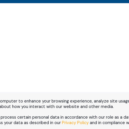
computer to enhance your browsing experience, analyze site usage
 about how you interact with our website and other media.
d process certain personal data in accordance with our role as a da
 your data as described in our
Privacy Policy
and in compliance wi