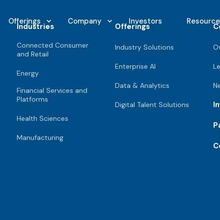
Offerings
Company
Investors
Resource
Industries
Offerings
C
Connected Consumer
Industry Solutions
O
and Retail
Enterprise AI
L
Energy
Data & Analytics
N
Financial Services and
Platforms
I
Digital Talent Solutions
Health Sciences
P
Manufacturing
C