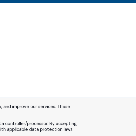
, and improve our services. These
ta controller/processor. By accepting,
th applicable data protection laws.