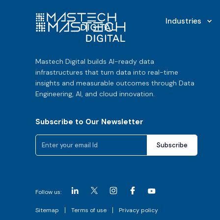
Industries
Mastech Digital builds AI-ready data
infrastructures that turn data into real-time
insights and measurable outcomes through Data
Engineering, AI, and cloud innovation.
Subscribe to Our Newsletter
Follow us:
Sitemap
Terms of use
Privacy policy