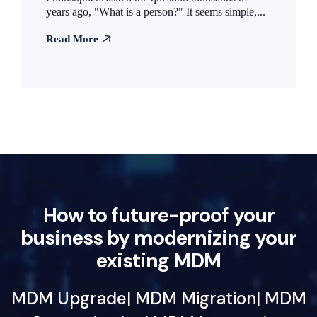
years ago, "What is a person?" It seems simple,...
Read More
How to future-proof your
business by modernizing your
existing MDM
MDM Upgrade| MDM Migration| MDM