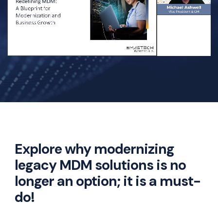
Explore why modernizing
legacy MDM solutions is no
longer an option; it is a must-
do!