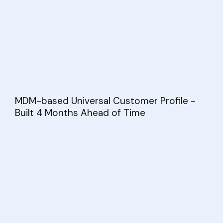
MDM-based Universal Customer Profile -
Built 4 Months Ahead of Time