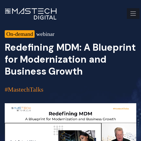
On-demand
webinar
Redefining MDM: A Blueprint
for Modernization and
Business Growth
#MastechTalks