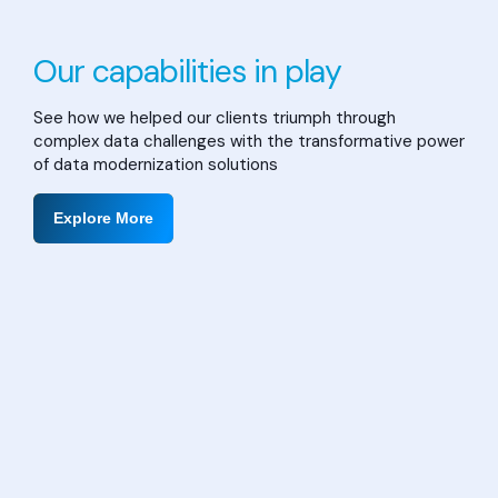
Our capabilities in play
See how we helped our clients triumph through
complex data challenges with the transformative power
of data modernization solutions
Explore More