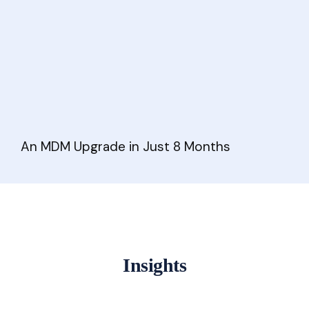
An MDM Upgrade in Just 8 Months
Insights