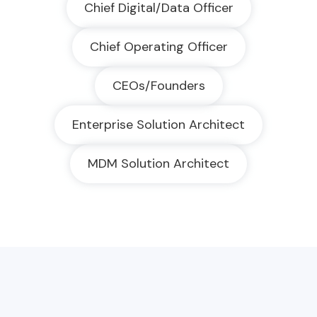
Chief Digital/Data Officer
Chief Operating Officer
CEOs/Founders
Enterprise Solution Architect
MDM Solution Architect