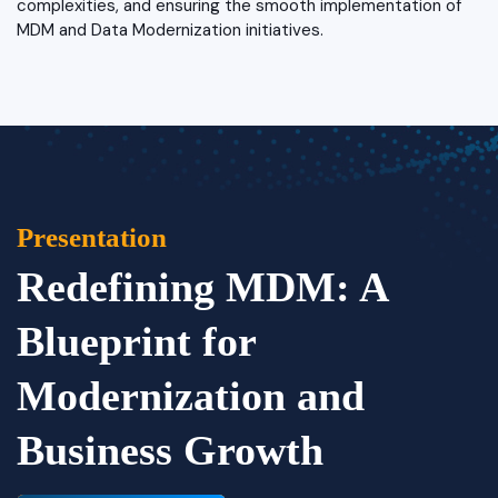
complexities, and ensuring the smooth implementation of
MDM and Data Modernization initiatives.
Presentation
Redefining MDM: A
Blueprint for
Modernization and
Business Growth