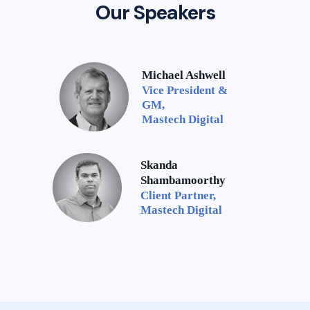
Our Speakers
Michael Ashwell
Vice President &
GM,
Mastech Digital
Skanda
Shambamoorthy
Client Partner,
Mastech Digital