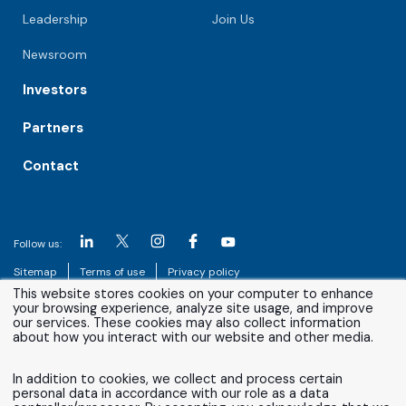
Leadership
Join Us
Newsroom
Investors
Partners
Contact
Follow us:
Sitemap
Terms of use
Privacy policy
This website stores cookies on your computer to enhance
your browsing experience, analyze site usage, and improve
our services. These cookies may also collect information
Copyright Mastech Digital, INC. All Rights Reserved.
about how you interact with our website and other media.
In addition to cookies, we collect and process certain
personal data in accordance with our role as a data