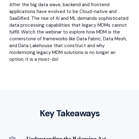
After the big data wave, backend and frontend
applications have evolved to be Cloud-native and
SaaSified. The rise of AI and ML demands sophisticated
data processing capabilities that legacy MDMs cannot
fulfill. Watch the webinar to explore how MDM is the
cornerstone of frameworks like Data Fabric, Data Mesh,
and Data Lakehouse that construct and why
modernizing legacy MDM solutions is no longer an
option; it is a must-do!
Key Takeaways
Understanding the Balancing Act