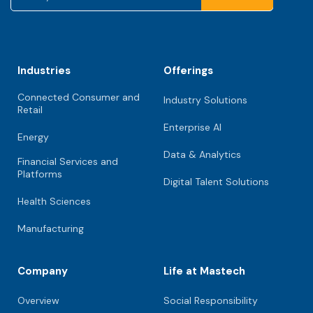
Industries
Offerings
Connected Consumer and
Industry Solutions
Retail
Enterprise AI
Energy
Data & Analytics
Financial Services and
Platforms
Digital Talent Solutions
Health Sciences
Manufacturing
Company
Life at Mastech
Overview
Social Responsibility