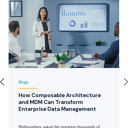
Blogs
How Composable Architecture
and MDM Can Transform
Enterprise Data Management
Philosophers asked the question thousands of