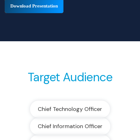
Download Presentation
Target Audience
Chief Technology Officer
Chief Information Officer