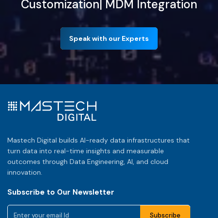
Customization| MDM Integration
Speak with our Experts
Mastech Digital builds AI-ready data infrastructures that
turn data into real-time insights and measurable
outcomes through Data Engineering, AI, and cloud
innovation.
Subscribe to Our Newsletter