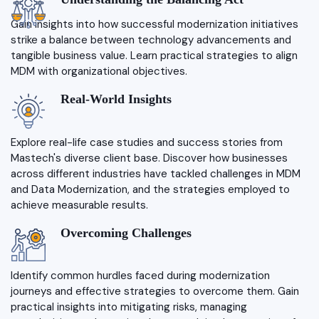
Gain insights into how successful modernization initiatives
strike a balance between technology advancements and
tangible business value. Learn practical strategies to align
MDM with organizational objectives.
Real-World Insights
Explore real-life case studies and success stories from
Mastech's diverse client base. Discover how businesses
across different industries have tackled challenges in MDM
and Data Modernization, and the strategies employed to
achieve measurable results.
Overcoming Challenges
Identify common hurdles faced during modernization
journeys and effective strategies to overcome them. Gain
practical insights into mitigating risks, managing